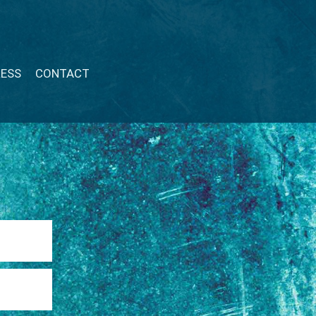
RESS
CONTACT