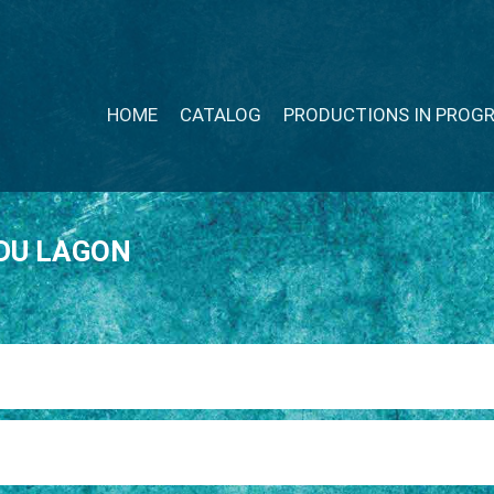
HOME
CATALOG
PRODUCTIONS IN PROG
DU LAGON