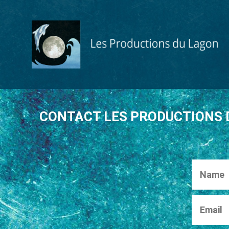
S
k
i
p
t
o
c
o
n
CONTACT LES PRODUCTIONS 
t
e
n
t