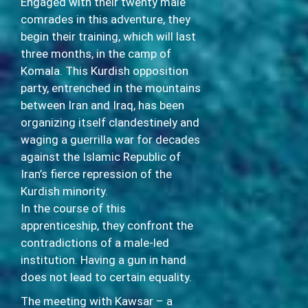
Engaged with their twenty male
comrades in this adventure, they
begin their training, which will last
three months, in the camp of
Komala. This Kurdish opposition
party, entrenched in the mountains
between Iran and Iraq, has been
organizing itself clandestinely and
waging a guerrilla war for decades
against the Islamic Republic of
Iran’s fierce repression of the
Kurdish minority.
In the course of this
apprenticeship, they confront the
contradictions of a male-led
institution. Having a gun in hand
does not lead to certain equality.
The meeting with Kawsar – a