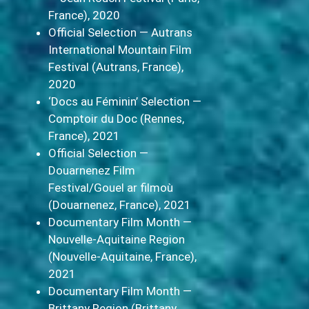
France), 2020
Official Selection — Autrans
International Mountain Film
Festival (Autrans, France),
2020
‘Docs au Féminin’ Selection —
Comptoir du Doc (Rennes,
France), 2021
Official Selection —
Douarnenez Film
Festival/Gouel ar filmoù
(Douarnenez, France), 2021
Documentary Film Month —
Nouvelle-Aquitaine Region
(Nouvelle-Aquitaine, France),
2021
Documentary Film Month —
Brittany Region (Brittany,