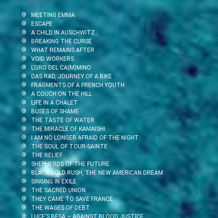
MEETING EMMA
ESCAPE
A CHILD IN AUSCHWITZ
BREAKING THE CURSE
WHAT REMAINS AFTER
VOID WORKERS
L’ORO DEL CA(M)MINO
DAS RAD, JOURNEY OF A BIKE
FRAGMENTS OF A FRENCH YOUTH
A COUCH ON THE HILL
LIFE IN A CHALET
BUSES OF SHAME
THE TASTE OF WATER
THE MIRACLE OF KAMAISHI
I AM NO LONGER AFRAID OF THE NIGHT
THE SOUL OF TOUR-SAINTE
THE RELIEF
SHEPHERDS OF THE FUTURE
BLACK GOLD RUSH, THE NEW AMERICAN DREAM
SINGING IN EXILE
THE SACRED UNION
THEY CAME TO SAVE FRANCE
THE WAGES OF DEBT
LUCE’S BESA – AGAINST BLOOD JUSTICE