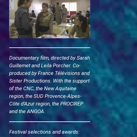
Documentary film, directed by Sarah
Guillemet and Leïla Porcher. Co-
produced by France Télévisions and
Sister Productions. With the support
of the CNC, the New Aquitaine
region, the SUD Provence-Alpes-
Côte d’Azur region, the PROCIREP
and the ANGOA.
Festival selections and awards: