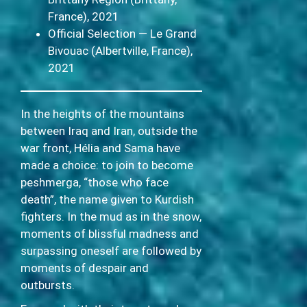
France), 2021
Official Selection — Le Grand
Bivouac (Albertville, France),
2021
In the heights of the mountains
between Iraq and Iran, outside the
war front, Hélia and Sama have
made a choice: to join to become
peshmerga, “those who face
death”, the name given to Kurdish
fighters. In the mud as in the snow,
moments of blissful madness and
surpassing oneself are followed by
moments of despair and
outbursts.