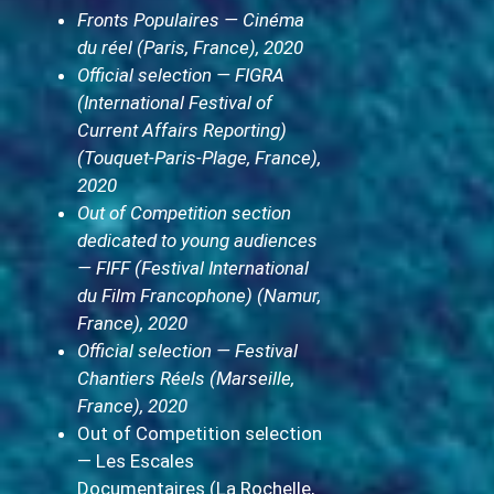
Fronts Populaires — Cinéma
du réel (Paris, France), 2020
Official selection — FIGRA
(International Festival of
Current Affairs Reporting)
(Touquet-Paris-Plage, France),
2020
Out of Competition section
dedicated to young audiences
— FIFF (Festival International
du Film Francophone) (Namur,
France), 2020
Official selection — Festival
Chantiers Réels (Marseille,
France), 2020
Out of Competition selection
— Les Escales
Documentaires (La Rochelle,