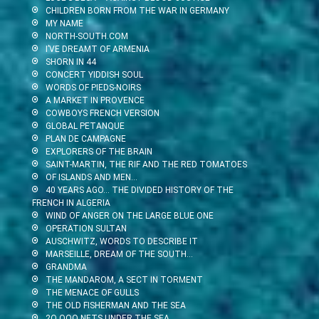
CHILDREN BORN FROM THE WAR IN GERMANY
MY NAME
NORTH-SOUTH.COM
I’VE DREAMT OF ARMENIA
SHORN IN 44
CONCERT YIDDISH SOUL
WORDS OF PIEDS-NOIRS
A MARKET IN PROVENCE
COWBOYS FRENCH VERSION
GLOBAL PETANQUE
PLAN DE CAMPAGNE
EXPLORERS OF THE BRAIN
SAINT-MARTIN, THE RIF AND THE RED TOMATOES
OF ISLANDS AND MEN…
40 YEARS AGO… THE DIVIDED HISTORY OF THE
FRENCH IN ALGERIA
WIND OF ANGER ON THE LARGE BLUE ONE
OPERATION SULTAN
AUSCHWITZ, WORDS TO DESCRIBE IT
MARSEILLE, DREAM OF THE SOUTH…
GRANDMA
THE MANDAROM, A SECT IN TORMENT
THE MENACE OF GULLS
THE OLD FISHERMAN AND THE SEA
2O OOO NETS UNDER THE SEA…