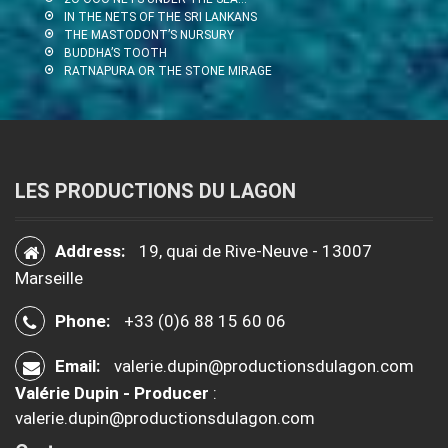
IN THE NETS OF THE SRI LANKANS
THE MASTODONT’S NURSURY
BUDDHA’S TOOTH
RATNAPURA OR THE STONE MIRAGE
LES PRODUCTIONS DU LAGON
Address:
19, quai de Rive-Neuve - 13007
Marseille
Phone:
+33 (0)6 88 15 60 06
Email:
valerie.dupin@productionsdulagon.com
Valérie Dupin - Producer
:
valerie.dupin@productionsdulagon.com