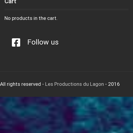
Cart
No products in the cart.
Follow us
All rights reserved
-
Les Productions du Lagon
- 2016