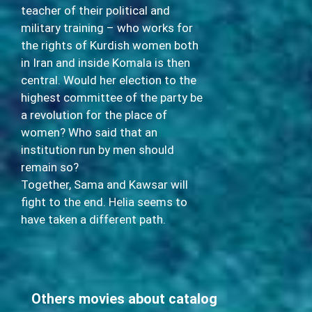
teacher of their political and
military training – who works for
the rights of Kurdish women both
in Iran and inside Komala is then
central. Would her election to the
highest committee of the party be
a revolution for the place of
women? Who said that an
institution run by men should
remain so?
Together, Sama and Kawsar will
fight to the end. Helia seems to
have taken a different path.
Others movies about catalog