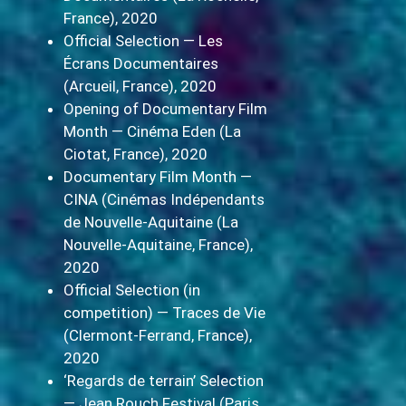
France), 2020
Official Selection — Les
Écrans Documentaires
(Arcueil, France), 2020
Opening of Documentary Film
Month — Cinéma Eden (La
Ciotat, France), 2020
Documentary Film Month —
CINA (Cinémas Indépendants
de Nouvelle-Aquitaine (La
Nouvelle-Aquitaine, France),
2020
Official Selection (in
competition) — Traces de Vie
(Clermont-Ferrand, France),
2020
‘Regards de terrain’ Selection
— Jean Rouch Festival (Paris,