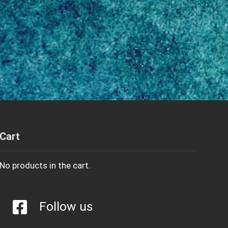
Cart
No products in the cart.
Follow us