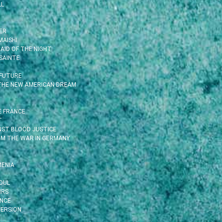
LL
ER
MAISHI
AID OF THE NIGHT
SAINTE
 FUTURE
 THE NEW AMERICAN DREAM
E FRANCE
T
INST BLOOD JUSTICE
OM THE WAR IN GERMANY
MENIA
OUL
IRS
ENCE
ERSION