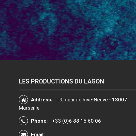
LES PRODUCTIONS DU LAGON
Address:
19, quai de Rive-Neuve - 13007
Marseille
Phone:
+33 (0)6 88 15 60 06
Email: