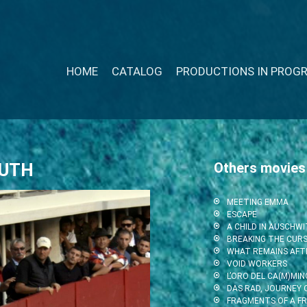
HOME
CATALOG
PRODUCTIONS IN PROG
OUTH
Others movies
MEETING EMMA
ESCAPE
A CHILD IN AUSCHW
BREAKING THE CUR
WHAT REMAINS AFT
VOID WORKERS
L’ORO DEL CA(M)MIN
DAS RAD, JOURNEY O
FRAGMENTS OF A F