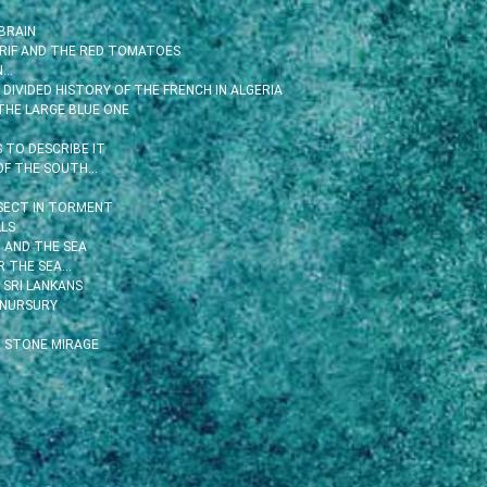
BRAIN
 RIF AND THE RED TOMATOES
N…
DIVIDED HISTORY OF THE FRENCH IN ALGERIA
THE LARGE BLUE ONE
TO DESCRIBE IT
OF THE SOUTH…
SECT IN TORMENT
LS
 AND THE SEA
R THE SEA…
 SRI LANKANS
 NURSURY
 STONE MIRAGE