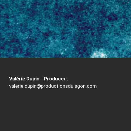
Valérie Dupin - Producer
:
valerie.dupin@productionsdulagon.com