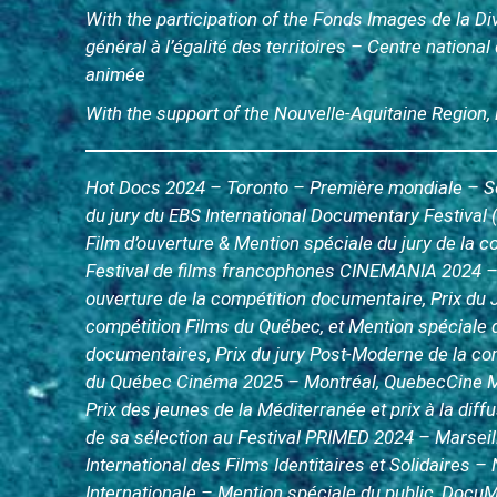
With the participation of the Fonds Images de la D
général à l’égalité des territoires – Centre nationa
animée
With the support of the Nouvelle-Aquitaine Region,
Hot Docs 2024 – Toronto – Première mondiale – Séle
du jury du EBS International Documentary Festival 
Film d’ouverture & Mention spéciale du jury de la 
Festival de films francophones CINEMANIA 2024 –
ouverture de la compétition documentaire, Prix du
compétition Films du Québec, et Mention spéciale 
documentaires, Prix du jury Post-Moderne de la c
du Québec Cinéma 2025 – Montréal, QuebecCine M
Prix des jeunes de la Méditerranée et prix à la diff
de sa sélection au Festival PRIMED 2024 – Marseill
International des Films Identitaires et Solidaires – 
Internationale – Mention spéciale du public, Docu