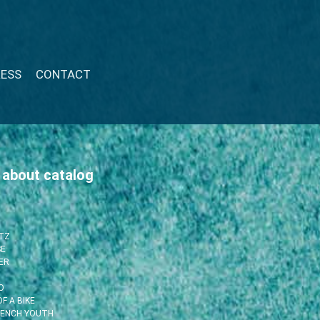
RESS
CONTACT
 about catalog
ITZ
SE
ER
O
F A BIKE
RENCH YOUTH