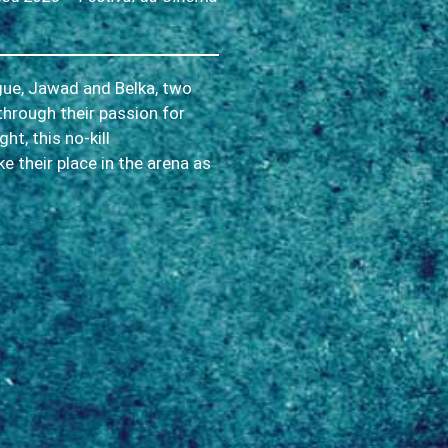
rgue, Jawad and Belka, two
through their passion for
t, this no-kill
ke their place in the arena as