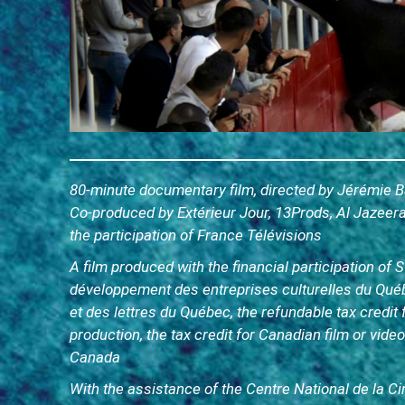
80-minute documentary film, directed by Jérémie Ba
Co-produced by Extérieur Jour, 13Prods, Al Jazee
the participation of France Télévisions
A film produced with the financial participation of
développement des entreprises culturelles du Qué
et des lettres du Québec, the refundable tax credit 
production, the tax credit for Canadian film or vid
Canada
With the assistance of the Centre National de la 