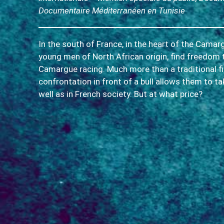
Documentaire Méditerranéen en Tunisie
In the south of France, in the heart of the Cama
young men of North African origin, find freedom 
Camargue racing. Much more than a traditional figh
confrontation in front of a bull allows them to ta
well as in French society. But at what price?