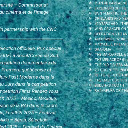
PLAN DE CAMPAGNE
iversité – Commissariat
EXPLORERS OF THE 
l du cinéma et de l’image
SAINT-MARTIN, THE
OF ISLANDS AND ME
40 YEARS AGO… THE 
 in partnership with the CNC
WIND OF ANGER ON 
OPERATION SULTAN
AUSCHWITZ, WORDS 
MARSEILLE, DREAM 
ction officielle, Prix spécial
GRANDMA
(EIDF) à Séoul/Corée du Sud,
THE MANDAROM, A 
THE MENACE OF GUL
compétition documentaire du
THE OLD FISHERMAN
 Première québécoise et
2O OOO NETS UNDE
IN THE NETS OF THE
 Jury Post-Moderne dans la
THE MASTODONT’S
du Jury dans la compétition
BUDDHA’S TOOTH
ompétition Films Rendez-vous
RATNAPURA OR THE
X 2025 – Mexico, Mexique,
usion de la RAI dans le cadre
e, FestIFIS 2025 – Festival
Nikki – Bénin, Sélection
Med 2025 – Festival du Cinéma