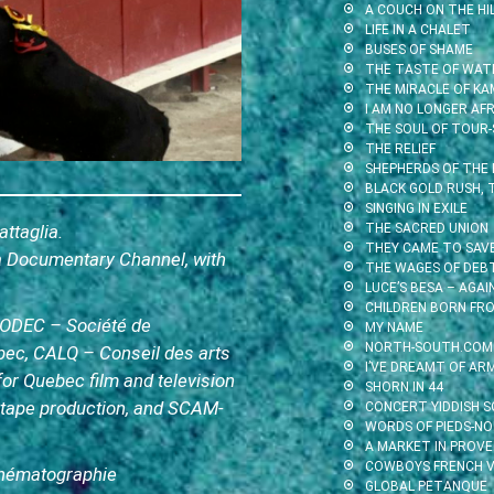
A COUCH ON THE HI
LIFE IN A CHALET
BUSES OF SHAME
THE TASTE OF WAT
THE MIRACLE OF KA
I AM NO LONGER AFR
THE SOUL OF TOUR-
THE RELIEF
SHEPHERDS OF THE
BLACK GOLD RUSH,
SINGING IN EXILE
ttaglia.
THE SACRED UNION
THEY CAME TO SAV
ra Documentary Channel, with
THE WAGES OF DEB
LUCE’S BESA – AGA
CHILDREN BORN FR
 SODEC – Société de
MY NAME
NORTH-SOUTH.COM
bec, CALQ – Conseil des arts
I’VE DREAMT OF AR
for Quebec film and television
SHORN IN 44
eotape production, and SCAM-
CONCERT YIDDISH S
WORDS OF PIEDS-NO
A MARKET IN PROV
COWBOYS FRENCH V
Cinématographie
GLOBAL PETANQUE