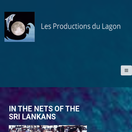
S
k
i
p
t
o
c
o
n
t
e
n
t
IN THE NETS OF THE
SRI LANKANS