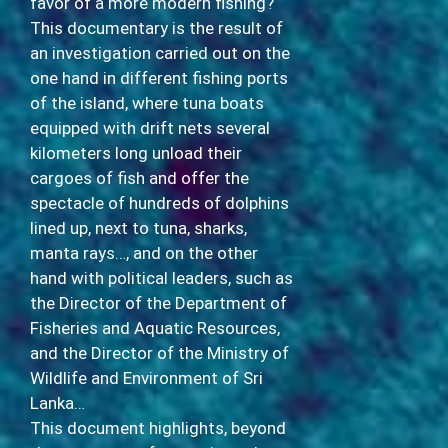
favor of a more modern fishing?
This documentary is the result of
an investigation carried out on the
one hand in different fishing ports
of the island, where tuna boats
equipped with drift nets several
kilometers long unload their
cargoes of fish and offer the
spectacle of hundreds of dolphins
lined up, next to tuna, sharks,
manta rays…, and on the other
hand with political leaders, such as
the Director of the Department of
Fisheries and Aquatic Resources,
and the Director of the Ministry of
Wildlife and Environment of Sri
Lanka…
This document highlights, beyond