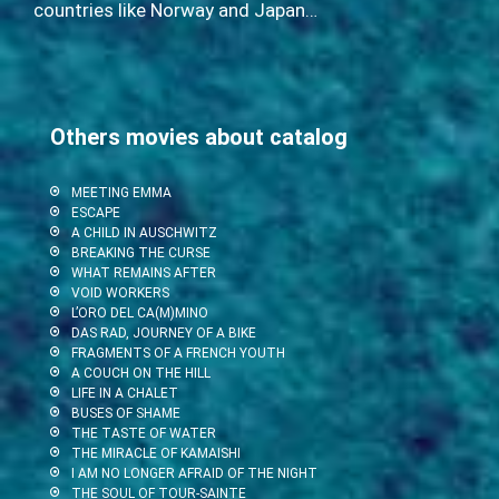
countries like Norway and Japan…
Others movies about catalog
MEETING EMMA
ESCAPE
A CHILD IN AUSCHWITZ
BREAKING THE CURSE
WHAT REMAINS AFTER
VOID WORKERS
L’ORO DEL CA(M)MINO
DAS RAD, JOURNEY OF A BIKE
FRAGMENTS OF A FRENCH YOUTH
A COUCH ON THE HILL
LIFE IN A CHALET
BUSES OF SHAME
THE TASTE OF WATER
THE MIRACLE OF KAMAISHI
I AM NO LONGER AFRAID OF THE NIGHT
THE SOUL OF TOUR-SAINTE