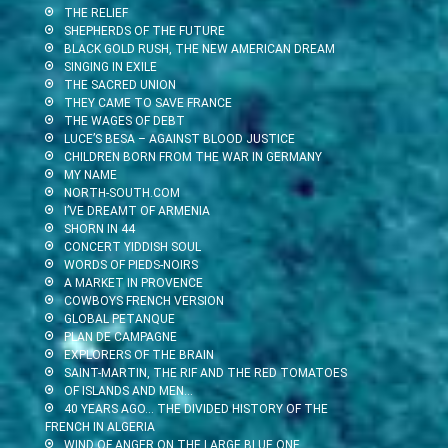
THE RELIEF
SHEPHERDS OF THE FUTURE
BLACK GOLD RUSH, THE NEW AMERICAN DREAM
SINGING IN EXILE
THE SACRED UNION
THEY CAME TO SAVE FRANCE
THE WAGES OF DEBT
LUCE’S BESA – AGAINST BLOOD JUSTICE
CHILDREN BORN FROM THE WAR IN GERMANY
MY NAME
NORTH-SOUTH.COM
I’VE DREAMT OF ARMENIA
SHORN IN 44
CONCERT YIDDISH SOUL
WORDS OF PIEDS-NOIRS
A MARKET IN PROVENCE
COWBOYS FRENCH VERSION
GLOBAL PETANQUE
PLAN DE CAMPAGNE
EXPLORERS OF THE BRAIN
SAINT-MARTIN, THE RIF AND THE RED TOMATOES
OF ISLANDS AND MEN…
40 YEARS AGO… THE DIVIDED HISTORY OF THE
FRENCH IN ALGERIA
WIND OF ANGER ON THE LARGE BLUE ONE