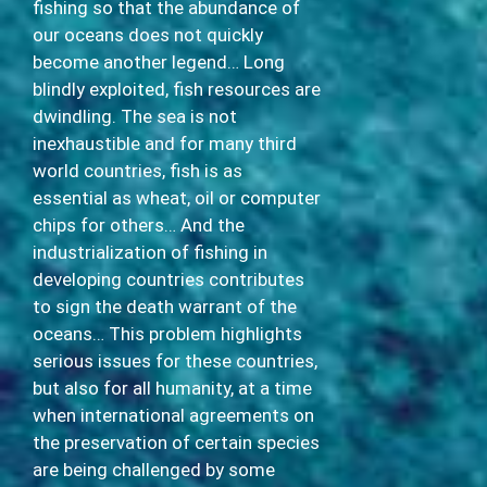
fishing so that the abundance of
our oceans does not quickly
become another legend… Long
blindly exploited, fish resources are
dwindling. The sea is not
inexhaustible and for many third
world countries, fish is as
essential as wheat, oil or computer
chips for others… And the
industrialization of fishing in
developing countries contributes
to sign the death warrant of the
oceans… This problem highlights
serious issues for these countries,
but also for all humanity, at a time
when international agreements on
the preservation of certain species
are being challenged by some