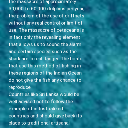
the massacre of approximately
30,000 to 60,000 dolphins per year,
the problem of the use of driftnets
without any real control or limit of
use. The massacre of cetaceans is
in fact only the revealing element
that allows us to sound the alarm
and certain species such as the
shark are in real danger. The boats
that use this method of fishing in
these regions of the Indian Ocean
do not give the fish any chance to
reproduce.
Countries like Sri Lanka would be
well advised not to follow the
example of industrialized
countries and should give back its
place to traditional artisanal