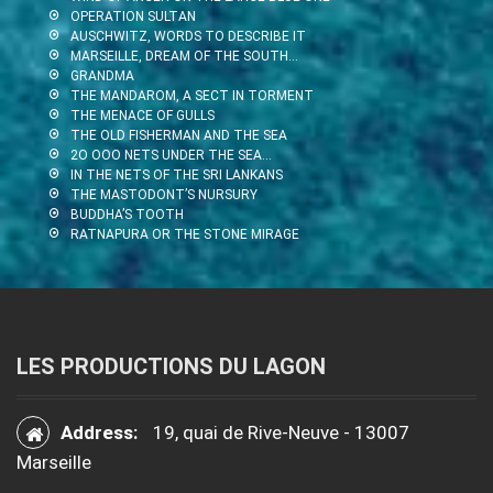
OPERATION SULTAN
AUSCHWITZ, WORDS TO DESCRIBE IT
MARSEILLE, DREAM OF THE SOUTH…
GRANDMA
THE MANDAROM, A SECT IN TORMENT
THE MENACE OF GULLS
THE OLD FISHERMAN AND THE SEA
2O OOO NETS UNDER THE SEA…
IN THE NETS OF THE SRI LANKANS
THE MASTODONT’S NURSURY
BUDDHA’S TOOTH
RATNAPURA OR THE STONE MIRAGE
LES PRODUCTIONS DU LAGON
Address:
19, quai de Rive-Neuve - 13007
Marseille