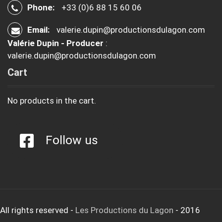
Phone:
+33 (0)6 88 15 60 06
Email:
valerie.dupin@productionsdulagon.com
Valérie Dupin - Producer
:
valerie.dupin@productionsdulagon.com
Cart
No products in the cart.
Follow us
All rights reserved
-
Les Productions du Lagon
- 2016