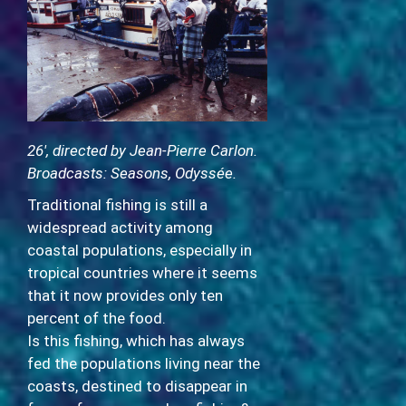
26′, directed by Jean-Pierre Carlon.
Broadcasts: Seasons, Odyssée.
Traditional fishing is still a
widespread activity among
coastal populations, especially in
tropical countries where it seems
that it now provides only ten
percent of the food.
Is this fishing, which has always
fed the populations living near the
coasts, destined to disappear in