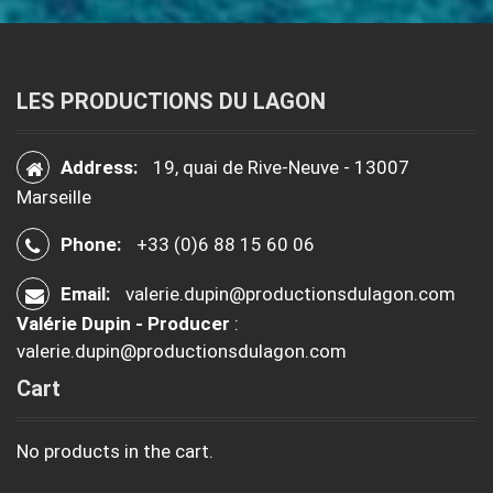
LES PRODUCTIONS DU LAGON
Address:
19, quai de Rive-Neuve - 13007
Marseille
Phone:
+33 (0)6 88 15 60 06
Email:
valerie.dupin@productionsdulagon.com
Valérie Dupin - Producer
:
valerie.dupin@productionsdulagon.com
Cart
No products in the cart.