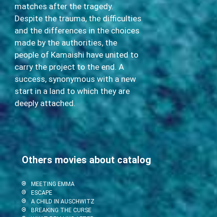
matches after the tragedy.
Despite the trauma, the difficulties
and the differences in the choices
made by the authorities, the
people of Kamaishi have united to
carry the project to the end. A
success, synonymous with a new
start in a land to which they are
deeply attached.
Others movies about catalog
MEETING EMMA
ESCAPE
A CHILD IN AUSCHWITZ
BREAKING THE CURSE