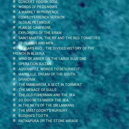
CONCERT YIDDISH SOUL
WORDS OF PIEDS-NOIRS
A MARKET IN PROVENCE
COWBOYS FRENCH VERSION
GLOBAL PETANQUE
PLAN DE CAMPAGNE
EXPLORERS OF THE BRAIN
SAINT-MARTIN, THE RIF AND THE RED TOMATOES
OF ISLANDS AND MEN…
40 YEARS AGO… THE DIVIDED HISTORY OF THE
FRENCH IN ALGERIA
WIND OF ANGER ON THE LARGE BLUE ONE
OPERATION SULTAN
AUSCHWITZ, WORDS TO DESCRIBE IT
MARSEILLE, DREAM OF THE SOUTH…
GRANDMA
THE MANDAROM, A SECT IN TORMENT
THE MENACE OF GULLS
THE OLD FISHERMAN AND THE SEA
2O OOO NETS UNDER THE SEA…
IN THE NETS OF THE SRI LANKANS
THE MASTODONT’S NURSURY
BUDDHA’S TOOTH
RATNAPURA OR THE STONE MIRAGE