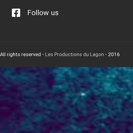
Follow us
All rights reserved
-
Les Productions du Lagon
- 2016