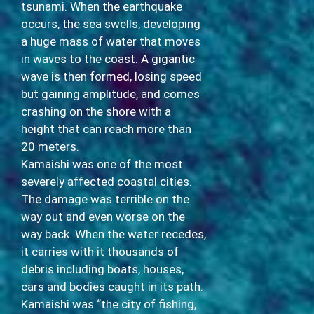
tsunami. When the earthquake
occurs, the sea swells, developing
a huge mass of water that moves
in waves to the coast. A gigantic
wave is then formed, losing speed
but gaining amplitude, and comes
crashing on the shore with a
height that can reach more than
20 meters.
Kamaishi was one of the most
severely affected coastal cities.
The damage was terrible on the
way out and even worse on the
way back. When the water recedes,
it carries with it thousands of
debris including boats, houses,
cars and bodies caught in its path.
Kamaishi was “the city of fishing,