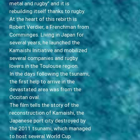
metal and rugby” and it is
rebuilding itself thanks to rugby.
At the heart of this rebirth is
Robert Verdier, a Frenchman from
Comminges. Living in Japan for
several years, he launched the
Kamaishi Initiative and mobilized
several companies and rugby
lovers in the Toulouse region.
In the days following the tsunami,
the first help to arrive in the
devastated area was from the
Occitan oval.
The film tells the story of the
reconstruction of Kamaishi, the
Japanese port city destroyed by
the 2011 tsunami, which managed
to host several World Cup