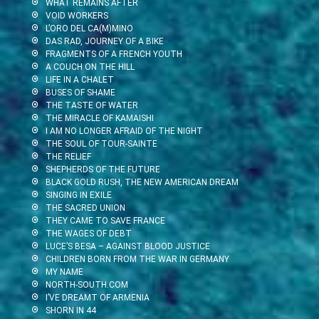
WHAT REMAINS AFTER
VOID WORKERS
L’ORO DEL CA(M)MINO
DAS RAD, JOURNEY OF A BIKE
FRAGMENTS OF A FRENCH YOUTH
A COUCH ON THE HILL
LIFE IN A CHALET
BUSES OF SHAME
THE TASTE OF WATER
THE MIRACLE OF KAMAISHI
I AM NO LONGER AFRAID OF THE NIGHT
THE SOUL OF TOUR-SAINTE
THE RELIEF
SHEPHERDS OF THE FUTURE
BLACK GOLD RUSH, THE NEW AMERICAN DREAM
SINGING IN EXILE
THE SACRED UNION
THEY CAME TO SAVE FRANCE
THE WAGES OF DEBT
LUCE’S BESA – AGAINST BLOOD JUSTICE
CHILDREN BORN FROM THE WAR IN GERMANY
MY NAME
NORTH-SOUTH.COM
I’VE DREAMT OF ARMENIA
SHORN IN 44