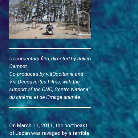
Documentary film, directed by Julien
Campet.
Co-produced by viàOccitanie and
Via Découvertes Films, with the
support of the CNC, Centre National
du cinéma et de l’image animée.
On March 11, 2011, the northeast
of Japan was ravaged by a terrible