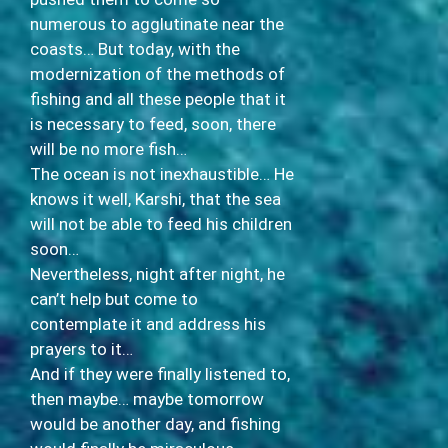
numerous to agglutinate near the
coasts… But today, with the
modernization of the methods of
fishing and all these people that it
is necessary to feed, soon, there
will be no more fish…
The ocean is not inexhaustible… He
knows it well, Karshi, that the sea
will not be able to feed his children
soon…
Nevertheless, night after night, he
can’t help but come to
contemplate it and address his
prayers to it…
And if they were finally listened to,
then maybe… maybe tomorrow
would be another day, and fishing