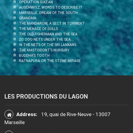
OPERATION SULTAN
AUSCHWITZ, WORDS TO DESCRIBE IT
MARSEILLE, DREAM OF THE SOUTH…
GRANDMA
THE MANDAROM, A SECT IN TORMENT
THE MENACE OF GULLS
THE OLD FISHERMAN AND THE SEA
2O OOO NETS UNDER THE SEA…
IN THE NETS OF THE SRI LANKANS
THE MASTODONT’S NURSURY
BUDDHA’S TOOTH
RATNAPURA OR THE STONE MIRAGE
LES PRODUCTIONS DU LAGON
Address:
19, quai de Rive-Neuve - 13007
Marseille