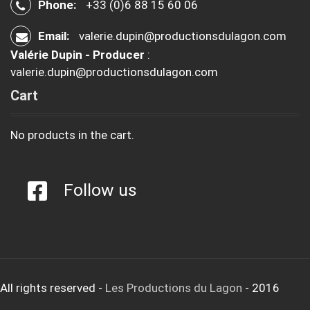
Phone:
+33 (0)6 88 15 60 06
Email:
valerie.dupin@productionsdulagon.com
Valérie Dupin - Producer
:
valerie.dupin@productionsdulagon.com
Cart
No products in the cart.
Follow us
All rights reserved
-
Les Productions du Lagon
- 2016