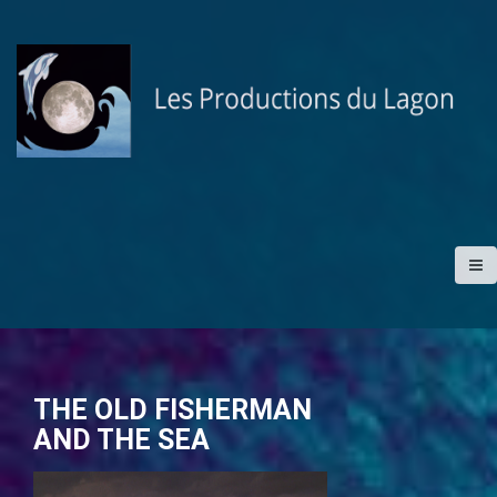
S
k
i
p
t
o
c
o
n
t
e
n
t
THE OLD FISHERMAN
AND THE SEA