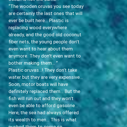
“The wooden oruvas you see today
are certainly the last ones that will
ever be built here… Plastic is
replacing wood everywhere
already, and the good old coconut
fiber nets, the young people don’t
even want to hear about them
anymore. They don’t even want to
bother making them… ”
Plastic oruvas…! They don’t take
water but they are very expensive…
Soon, motor boats will have
definitely replaced them… But the
fish will run out and they won’t
even be able to afford gasoline…
Here, the sea had always offered
its wealth to men… This is what
pushed them to come so