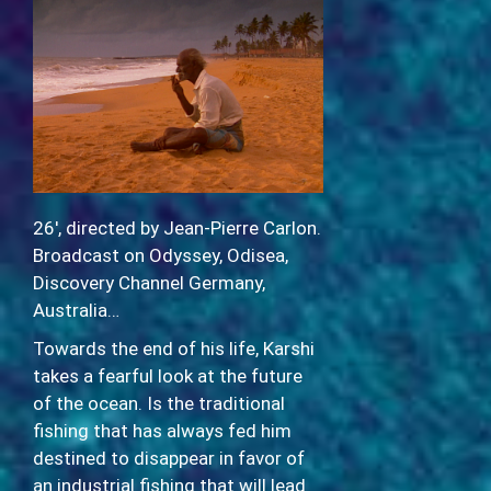
26′, directed by Jean-Pierre Carlon.
Broadcast on Odyssey, Odisea,
Discovery Channel Germany,
Australia…
Towards the end of his life, Karshi
takes a fearful look at the future
of the ocean. Is the traditional
fishing that has always fed him
destined to disappear in favor of
an industrial fishing that will lead