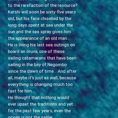
to the rarefaction of the resource?
Karshi will soon be sixty-five years
old, but his face chiselled by the
long days spent at sea under the
sun and the sea spray gives him
the appearance of an old man…
He is living his last sea outings on
board an oruva, one of these
sailing catamarans that have been
sailing in the bay of Negombo
since the dawn of time… And after
all, maybe it’s just as well, because
everything is changing much too
fast for him…
He thought that nothing would
ever upset the traditions and yet…
for the past few years, even the
ocean is not the same…