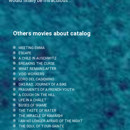
would finally be miraculous…
Others movies about catalog
MEETING EMMA
ESCAPE
A CHILD IN AUSCHWITZ
BREAKING THE CURSE
WHAT REMAINS AFTER
VOID WORKERS
L’ORO DEL CA(M)MINO
DAS RAD, JOURNEY OF A BIKE
FRAGMENTS OF A FRENCH YOUTH
A COUCH ON THE HILL
LIFE IN A CHALET
BUSES OF SHAME
THE TASTE OF WATER
THE MIRACLE OF KAMAISHI
I AM NO LONGER AFRAID OF THE NIGHT
THE SOUL OF TOUR-SAINTE