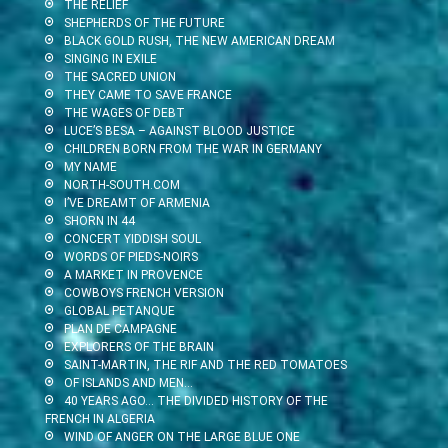
THE RELIEF
SHEPHERDS OF THE FUTURE
BLACK GOLD RUSH, THE NEW AMERICAN DREAM
SINGING IN EXILE
THE SACRED UNION
THEY CAME TO SAVE FRANCE
THE WAGES OF DEBT
LUCE’S BESA – AGAINST BLOOD JUSTICE
CHILDREN BORN FROM THE WAR IN GERMANY
MY NAME
NORTH-SOUTH.COM
I’VE DREAMT OF ARMENIA
SHORN IN 44
CONCERT YIDDISH SOUL
WORDS OF PIEDS-NOIRS
A MARKET IN PROVENCE
COWBOYS FRENCH VERSION
GLOBAL PETANQUE
PLAN DE CAMPAGNE
EXPLORERS OF THE BRAIN
SAINT-MARTIN, THE RIF AND THE RED TOMATOES
OF ISLANDS AND MEN…
40 YEARS AGO… THE DIVIDED HISTORY OF THE
FRENCH IN ALGERIA
WIND OF ANGER ON THE LARGE BLUE ONE