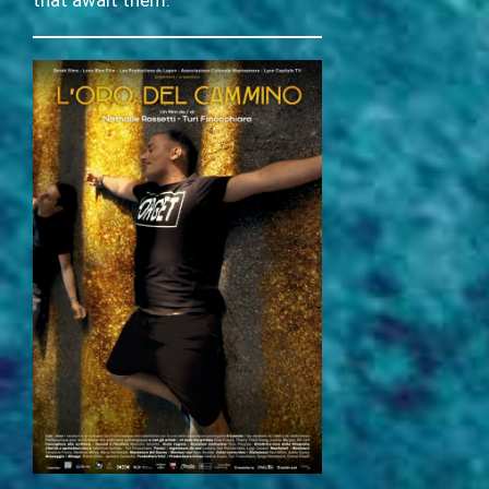
that await them.