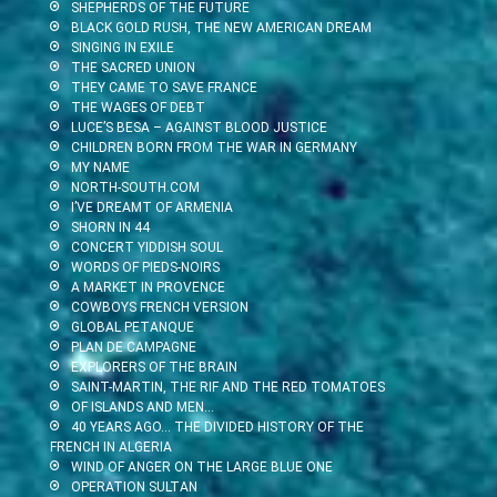
SHEPHERDS OF THE FUTURE
BLACK GOLD RUSH, THE NEW AMERICAN DREAM
SINGING IN EXILE
THE SACRED UNION
THEY CAME TO SAVE FRANCE
THE WAGES OF DEBT
LUCE’S BESA – AGAINST BLOOD JUSTICE
CHILDREN BORN FROM THE WAR IN GERMANY
MY NAME
NORTH-SOUTH.COM
I’VE DREAMT OF ARMENIA
SHORN IN 44
CONCERT YIDDISH SOUL
WORDS OF PIEDS-NOIRS
A MARKET IN PROVENCE
COWBOYS FRENCH VERSION
GLOBAL PETANQUE
PLAN DE CAMPAGNE
EXPLORERS OF THE BRAIN
SAINT-MARTIN, THE RIF AND THE RED TOMATOES
OF ISLANDS AND MEN…
40 YEARS AGO… THE DIVIDED HISTORY OF THE
FRENCH IN ALGERIA
WIND OF ANGER ON THE LARGE BLUE ONE
OPERATION SULTAN