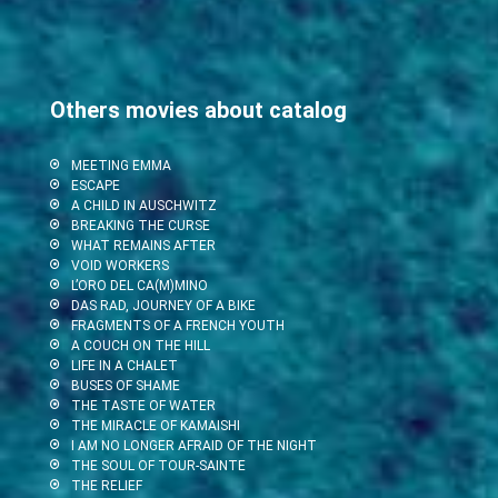
Others movies about catalog
MEETING EMMA
ESCAPE
A CHILD IN AUSCHWITZ
BREAKING THE CURSE
WHAT REMAINS AFTER
VOID WORKERS
L’ORO DEL CA(M)MINO
DAS RAD, JOURNEY OF A BIKE
FRAGMENTS OF A FRENCH YOUTH
A COUCH ON THE HILL
LIFE IN A CHALET
BUSES OF SHAME
THE TASTE OF WATER
THE MIRACLE OF KAMAISHI
I AM NO LONGER AFRAID OF THE NIGHT
THE SOUL OF TOUR-SAINTE
THE RELIEF