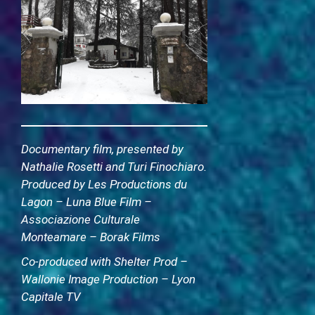
Documentary film, presented by
Nathalie Rosetti and Turi Finochiaro.
Produced by Les Productions du
Lagon – Luna Blue Film –
Associazione Culturale
Monteamare – Borak Films
Co-produced with Shelter Prod –
Wallonie Image Production – Lyon
Capitale TV