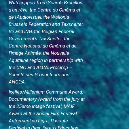
With support from Scam’s Brouillon
d’un rêve, the Centre du Cinéma et
de l’Audiovisuel, the Wallonia-
Brussels Federation and Taxshelter.
Be and ING, the Belgian Federal
Government’s Tax Shelter, the
Centre National du Cinéma et de
l’Image Animée, the Nouvelle-
Aquitaine region in partnership with
the CNC and ALCA, Procirep –
Société des Producteurs and
ANGOA.
Ixelles/Millenium Commune Award,
Documentary Award from the jury at
the 25ème image festival, MAÏF
Award at the Social Film Festival,
Autrement vu Figra, Pasaute
Festival in Riga, Evreux Education