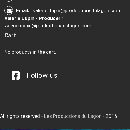
Email:
valerie.dupin@productionsdulagon.com
Valérie Dupin - Producer
:
valerie.dupin@productionsdulagon.com
Cart
No products in the cart.
Follow us
All rights reserved
-
Les Productions du Lagon
- 2016