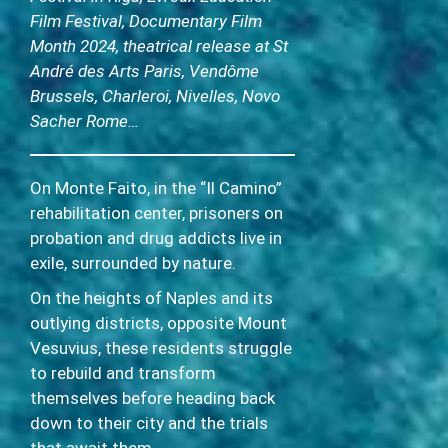
Film Festival, Documentary Film
Month 2024, theatrical release at St
André des Arts Paris, Vendôme
Brussels, Charleroi, Nivelles, Novo
Sacher Rome…
On Monte Faito, in the “Il Camino”
rehabilitation center, prisoners on
probation and drug addicts live in
exile, surrounded by nature.
On the heights of Naples and its
outlying districts, opposite Mount
Vesuvius, these residents struggle
to rebuild and transform
themselves before heading back
down to their city and the trials