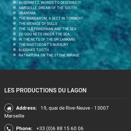
AUSCHWITZ, WORDS TO DESCRIBE IT
MARSEILLE, DREAM OF THE SOUTH…
GRANDMA
THE MANDAROM, A SECT IN TORMENT
THE MENACE OF GULLS
THE OLD FISHERMAN AND THE SEA
2O OOO NETS UNDER THE SEA…
IN THE NETS OF THE SRI LANKANS
THE MASTODONT’S NURSURY
BUDDHA’S TOOTH
RATNAPURA OR THE STONE MIRAGE
LES PRODUCTIONS DU LAGON
Address:
19, quai de Rive-Neuve - 13007
Marseille
Phone:
+33 (0)6 88 15 60 06