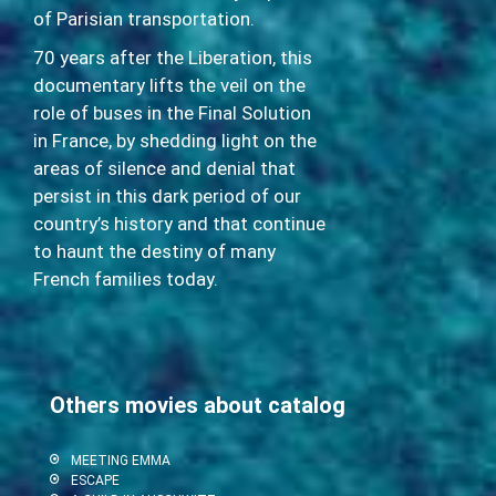
of Parisian transportation.
70 years after the Liberation, this
documentary lifts the veil on the
role of buses in the Final Solution
in France, by shedding light on the
areas of silence and denial that
persist in this dark period of our
country’s history and that continue
to haunt the destiny of many
French families today.
Others movies about catalog
MEETING EMMA
ESCAPE