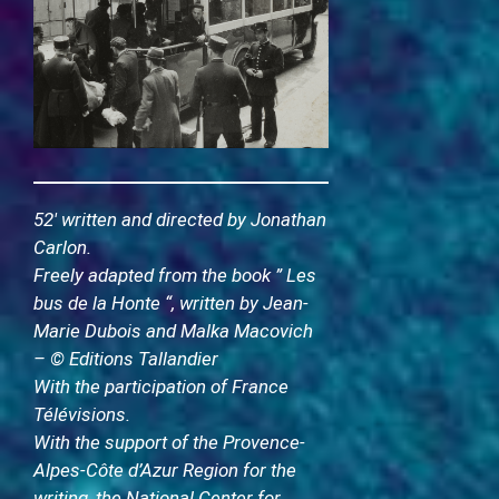
52′ written and directed by Jonathan
Carlon.
Freely adapted from the book ” Les
bus de la Honte “, written by Jean-
Marie Dubois and Malka Macovich
– © Editions Tallandier
With the participation of France
Télévisions.
With the support of the Provence-
Alpes-Côte d’Azur Region for the
writing, the National Center for