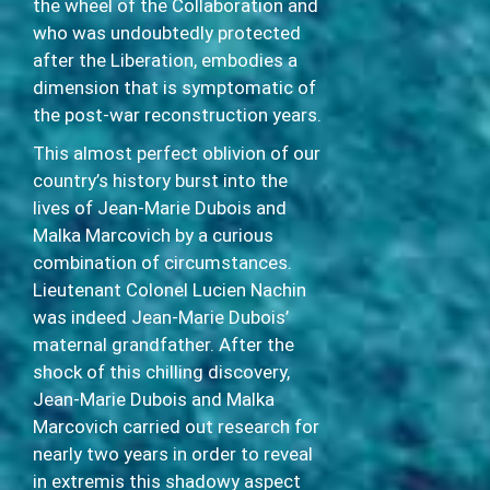
the wheel of the Collaboration and
who was undoubtedly protected
after the Liberation, embodies a
dimension that is symptomatic of
the post-war reconstruction years.
This almost perfect oblivion of our
country’s history burst into the
lives of Jean-Marie Dubois and
Malka Marcovich by a curious
combination of circumstances.
Lieutenant Colonel Lucien Nachin
was indeed Jean-Marie Dubois’
maternal grandfather. After the
shock of this chilling discovery,
Jean-Marie Dubois and Malka
Marcovich carried out research for
nearly two years in order to reveal
in extremis this shadowy aspect