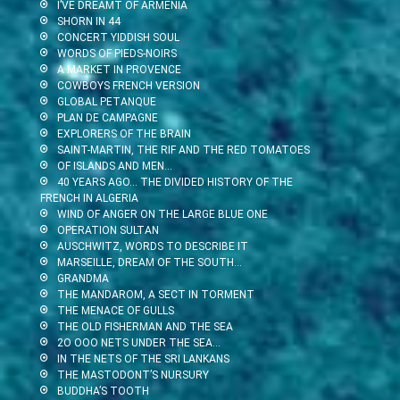
I’VE DREAMT OF ARMENIA
SHORN IN 44
CONCERT YIDDISH SOUL
WORDS OF PIEDS-NOIRS
A MARKET IN PROVENCE
COWBOYS FRENCH VERSION
GLOBAL PETANQUE
PLAN DE CAMPAGNE
EXPLORERS OF THE BRAIN
SAINT-MARTIN, THE RIF AND THE RED TOMATOES
OF ISLANDS AND MEN…
40 YEARS AGO… THE DIVIDED HISTORY OF THE
FRENCH IN ALGERIA
WIND OF ANGER ON THE LARGE BLUE ONE
OPERATION SULTAN
AUSCHWITZ, WORDS TO DESCRIBE IT
MARSEILLE, DREAM OF THE SOUTH…
GRANDMA
THE MANDAROM, A SECT IN TORMENT
THE MENACE OF GULLS
THE OLD FISHERMAN AND THE SEA
2O OOO NETS UNDER THE SEA…
IN THE NETS OF THE SRI LANKANS
THE MASTODONT’S NURSURY
BUDDHA’S TOOTH