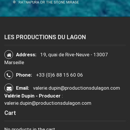
RATNAPURA OR THE STONE MIRAGE
LES PRODUCTIONS DU LAGON
Address:
19, quai de Rive-Neuve - 13007
Marseille
Phone:
+33 (0)6 88 15 60 06
Email:
valerie.dupin@productionsdulagon.com
Valérie Dupin - Producer
:
valerie.dupin@productionsdulagon.com
Cart
No products in the cart.