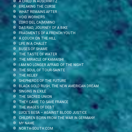
A CHILD IN AUSCHWITZ
BREAKING THE CURSE
WHAT REMAINS AFTER
VOID WORKERS
L’ORO DEL CA(M)MINO
DAS RAD, JOURNEY OF A BIKE
FRAGMENTS OF A FRENCH YOUTH
A COUCH ON THE HILL
LIFE IN A CHALET
BUSES OF SHAME
THE TASTE OF WATER
THE MIRACLE OF KAMAISHI
I AM NO LONGER AFRAID OF THE NIGHT
THE SOUL OF TOUR-SAINTE
THE RELIEF
SHEPHERDS OF THE FUTURE
BLACK GOLD RUSH, THE NEW AMERICAN DREAM
SINGING IN EXILE
THE SACRED UNION
THEY CAME TO SAVE FRANCE
THE WAGES OF DEBT
LUCE’S BESA – AGAINST BLOOD JUSTICE
CHILDREN BORN FROM THE WAR IN GERMANY
MY NAME
NORTH-SOUTH.COM