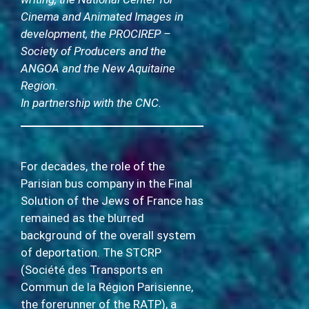
Cinema and Animated Images in
development, the PROCIREP –
Society of Producers and the
ANGOA and the New Aquitaine
Region.
In partnership with the CNC.
For decades, the role of the
Parisian bus company in the Final
Solution of the Jews of France has
remained as the blurred
background of the overall system
of deportation. The STCRP
(Société des Transports en
Commun de la Région Parisienne,
the forerunner of the RATP), a