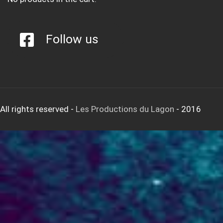
Follow us
All rights reserved
-
Les Productions du Lagon
- 2016