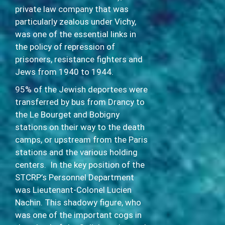
private law company that was
particularly zealous under Vichy,
was one of the essential links in
the policy of repression of
prisoners, resistance fighters and
Jews from 1940 to 1944.
95% of the Jewish deportees were
transferred by bus from Drancy to
the Le Bourget and Bobigny
stations on their way to the death
camps, or upstream from the Paris
stations and the various holding
centers. In the key position of the
STCRP’s Personnel Department
was Lieutenant-Colonel Lucien
Nachin. This shadowy figure, who
was one of the important cogs in