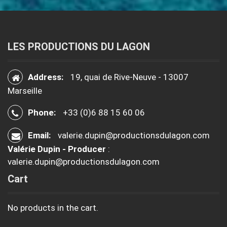
LES PRODUCTIONS DU LAGON
Address:
19, quai de Rive-Neuve - 13007
Marseille
Phone:
+33 (0)6 88 15 60 06
Email:
valerie.dupin@productionsdulagon.com
Valérie Dupin - Producer
:
valerie.dupin@productionsdulagon.com
Cart
No products in the cart.