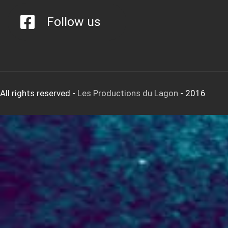
Follow us
All rights reserved
-
Les Productions du Lagon
- 2016