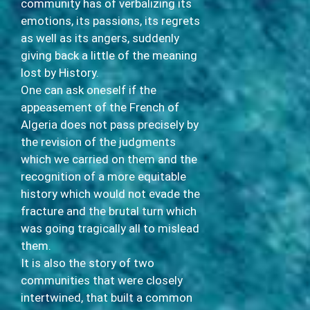
community has of verbalizing its
emotions, its passions, its regrets
as well as its angers, suddenly
giving back a little of the meaning
lost by History.
One can ask oneself if the
appeasement of the French of
Algeria does not pass precisely by
the revision of the judgments
which we carried on them and the
recognition of a more equitable
history which would not evade the
fracture and the brutal turn which
was going tragically all to mislead
them.
It is also the story of two
communities that were closely
intertwined, that built a common