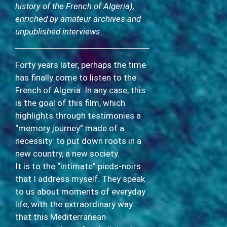
history of the French of Algeria),
enriched by amateur archives and
unpublished interviews.
Forty years later, perhaps the time
has finally come to listen to the
French of Algeria. In any case, this
is the goal of this film, which
highlights through testimonies a
“memory journey” made of a
necessity: to put down roots in a
new country, a new society.
It is to the “intimate” pieds-noirs
that I address myself. They speak
to us about moments of everyday
life, with the extraordinary way
that this Mediterranean