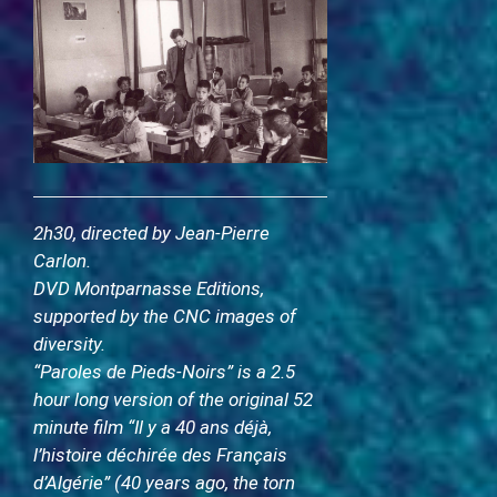
2
h30, directed by Jean-Pierre
Carlon.
DVD Montparnasse Editions,
supported by the CNC images of
diversity.
“Paroles de Pieds-Noirs” is a 2.5
hour long version of the original 52
minute film “Il y a 40 ans déjà,
l’histoire déchirée des Français
d’Algérie” (40 years ago, the torn