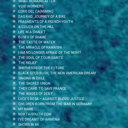
WHAT REMAINS AFTER
VOID WORKERS
L’ORO DEL CA(M)MINO
DAS RAD, JOURNEY OF A BIKE
FRAGMENTS OF A FRENCH YOUTH
A COUCH ON THE HILL
LIFE IN A CHALET
BUSES OF SHAME
THE TASTE OF WATER
THE MIRACLE OF KAMAISHI
I AM NO LONGER AFRAID OF THE NIGHT
THE SOUL OF TOUR-SAINTE
THE RELIEF
SHEPHERDS OF THE FUTURE
BLACK GOLD RUSH, THE NEW AMERICAN DREAM
SINGING IN EXILE
THE SACRED UNION
THEY CAME TO SAVE FRANCE
THE WAGES OF DEBT
LUCE’S BESA – AGAINST BLOOD JUSTICE
CHILDREN BORN FROM THE WAR IN GERMANY
MY NAME
NORTH-SOUTH.COM
I’VE DREAMT OF ARMENIA
SHORN IN 44