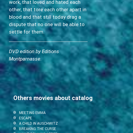
work, that loved and hated each
other, that tore each other apart in
blood and that still today drag a
dispute that no one will be able to
settle for them.
DVD edition by Editions
Montparnasse.
Others movies about catalog
MEETING EMMA
ESCAPE
A CHILD IN AUSCHWITZ
BREAKING THE CURSE