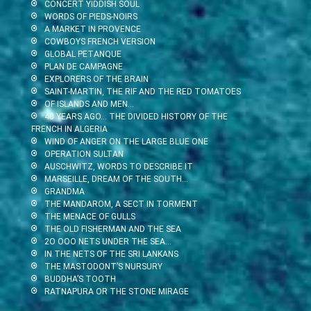
CONCERT YIDDISH SOUL
WORDS OF PIEDS-NOIRS
A MARKET IN PROVENCE
COWBOYS FRENCH VERSION
GLOBAL PETANQUE
PLAN DE CAMPAGNE
EXPLORERS OF THE BRAIN
SAINT-MARTIN, THE RIF AND THE RED TOMATOES
OF ISLANDS AND MEN…
40 YEARS AGO… THE DIVIDED HISTORY OF THE
FRENCH IN ALGERIA
WIND OF ANGER ON THE LARGE BLUE ONE
OPERATION SULTAN
AUSCHWITZ, WORDS TO DESCRIBE IT
MARSEILLE, DREAM OF THE SOUTH…
GRANDMA
THE MANDAROM, A SECT IN TORMENT
THE MENACE OF GULLS
THE OLD FISHERMAN AND THE SEA
2O OOO NETS UNDER THE SEA…
IN THE NETS OF THE SRI LANKANS
THE MASTODONT’S NURSURY
BUDDHA’S TOOTH
RATNAPURA OR THE STONE MIRAGE