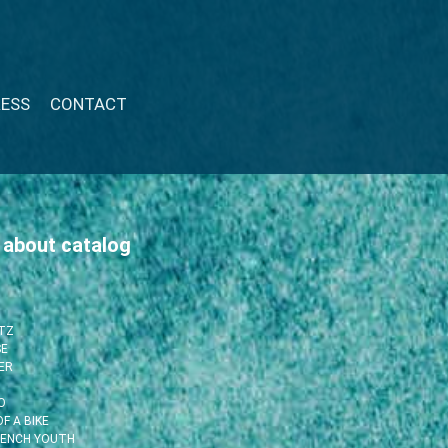
RESS
CONTACT
 about catalog
ITZ
SE
ER
O
F A BIKE
RENCH YOUTH