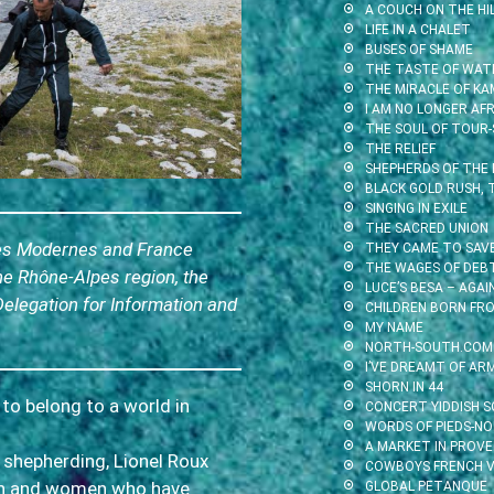
A COUCH ON THE HI
LIFE IN A CHALET
BUSES OF SHAME
THE TASTE OF WAT
THE MIRACLE OF KA
I AM NO LONGER AFR
THE SOUL OF TOUR-
THE RELIEF
SHEPHERDS OF THE
BLACK GOLD RUSH,
SINGING IN EXILE
THE SACRED UNION
tes Modernes and France
THEY CAME TO SAV
THE WAGES OF DEB
he Rhône-Alpes region, the
LUCE’S BESA – AGA
Delegation for Information and
CHILDREN BORN FR
MY NAME
NORTH-SOUTH.COM
I’VE DREAMT OF AR
SHORN IN 44
 to belong to a world in
CONCERT YIDDISH S
WORDS OF PIEDS-NO
A MARKET IN PROV
f shepherding, Lionel Roux
COWBOYS FRENCH V
en and women who have
GLOBAL PETANQUE