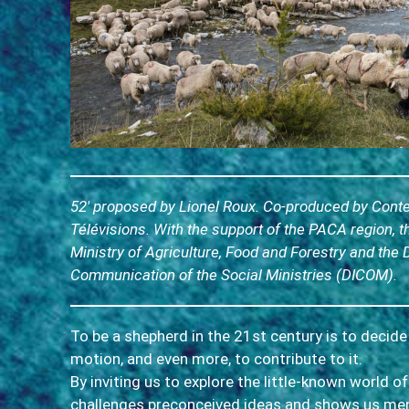
52′ proposed by Lionel Roux. Co-produced by Con
Télévisions. With the support of the PACA region, t
Ministry of Agriculture, Food and Forestry and the 
Communication of the Social Ministries (DICOM).
To be a shepherd in the 21st century is to decide
motion, and even more, to contribute to it.
By inviting us to explore the little-known world o
challenges preconceived ideas and shows us m