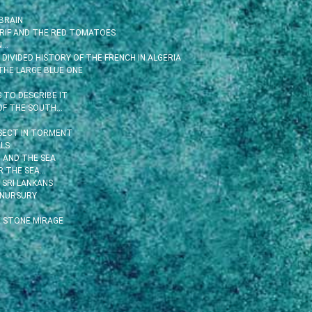
BRAIN
 RIF AND THE RED TOMATOES
N…
DIVIDED HISTORY OF THE FRENCH IN ALGERIA
THE LARGE BLUE ONE
TO DESCRIBE IT
OF THE SOUTH…
SECT IN TORMENT
LS
 AND THE SEA
R THE SEA…
 SRI LANKANS
 NURSURY
 STONE MIRAGE