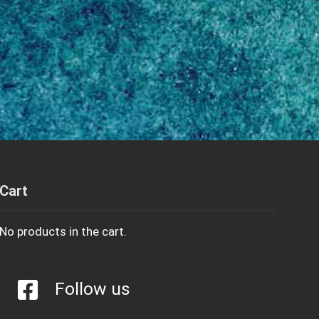
Cart
No products in the cart.
Follow us