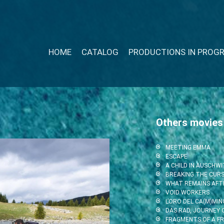
HOME
CATALOG
PRODUCTIONS IN PROG
Others movies
MEETING EMMA
ESCAPE
A CHILD IN AUSCHW
BREAKING THE CUR
WHAT REMAINS AFT
VOID WORKERS
L’ORO DEL CA(M)MIN
DAS RAD, JOURNEY O
FRAGMENTS OF A F