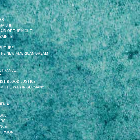
LL
ER
MAISHI
AID OF THE NIGHT
SAINTE
 FUTURE
 THE NEW AMERICAN DREAM
E FRANCE
T
INST BLOOD JUSTICE
OM THE WAR IN GERMANY
MENIA
OUL
IRS
ENCE
ERSION