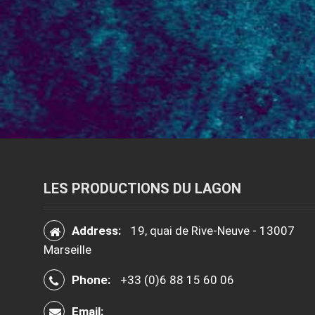
LES PRODUCTIONS DU LAGON
Address:
19, quai de Rive-Neuve - 13007
Marseille
Phone:
+33 (0)6 88 15 60 06
Email: