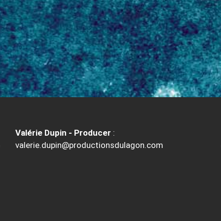
Valérie Dupin - Producer
:
valerie.dupin@productionsdulagon.com