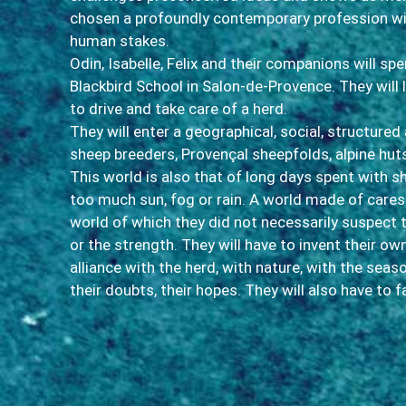
chosen a profoundly contemporary profession w
human stakes.
Odin, Isabelle, Felix and their companions will sp
Blackbird School in Salon-de-Provence. They will
to drive and take care of a herd.
They will enter a geographical, social, structured 
sheep breeders, Provençal sheepfolds, alpine hu
This world is also that of long days spent with 
too much sun, fog or rain. A world made of care
world of which they did not necessarily suspect 
or the strength. They will have to invent their ow
alliance with the herd, with nature, with the seas
their doubts, their hopes. They will also have to 