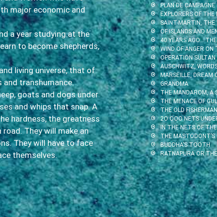
PLAN DE CAMPAGNE
ith major economic and
EXPLORERS OF THE 
SAINT-MARTIN, THE
OF ISLANDS AND ME
end a year studying at the
40 YEARS AGO… THE 
 learn to become shepherds,
WIND OF ANGER ON 
OPERATION SULTAN
AUSCHWITZ, WORDS 
and living universe, that of
MARSEILLE, DREAM 
ts and transhumance.
GRANDMA
THE MANDAROM, A 
sheep, goats and dogs under
THE MENACE OF GUL
sses and whips that snap. A
THE OLD FISHERMAN
the hardness, the greatness
2O OOO NETS UNDE
IN THE NETS OF THE
n road. They will make an
THE MASTODONT’S
ons. They will have to face
BUDDHA’S TOOTH
face themselves.
RATNAPURA OR THE