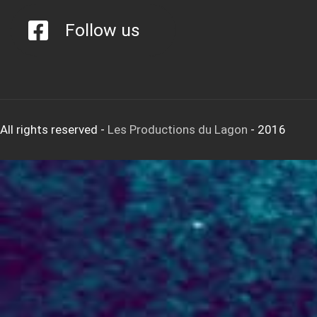
Follow us
All rights reserved
-
Les Productions du Lagon
- 2016