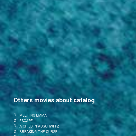
Others movies about catalog
MEETING EMMA
ESCAPE
A CHILD IN AUSCHWITZ
BREAKING THE CURSE