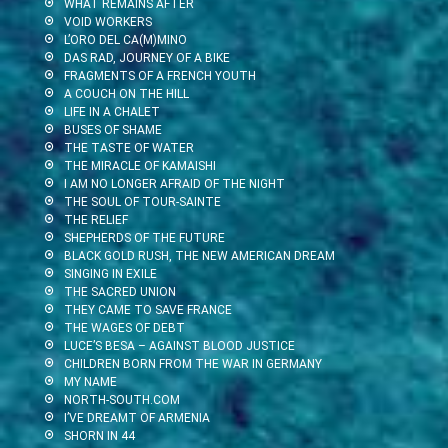
WHAT REMAINS AFTER
VOID WORKERS
L’ORO DEL CA(M)MINO
DAS RAD, JOURNEY OF A BIKE
FRAGMENTS OF A FRENCH YOUTH
A COUCH ON THE HILL
LIFE IN A CHALET
BUSES OF SHAME
THE TASTE OF WATER
THE MIRACLE OF KAMAISHI
I AM NO LONGER AFRAID OF THE NIGHT
THE SOUL OF TOUR-SAINTE
THE RELIEF
SHEPHERDS OF THE FUTURE
BLACK GOLD RUSH, THE NEW AMERICAN DREAM
SINGING IN EXILE
THE SACRED UNION
THEY CAME TO SAVE FRANCE
THE WAGES OF DEBT
LUCE’S BESA – AGAINST BLOOD JUSTICE
CHILDREN BORN FROM THE WAR IN GERMANY
MY NAME
NORTH-SOUTH.COM
I’VE DREAMT OF ARMENIA
SHORN IN 44