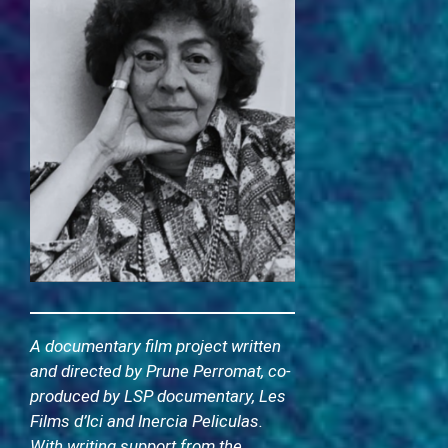
A documentary film project written
and directed by Prune Perromat, co-
produced by LSP documentary, Les
Films d’Ici and Inercia Peliculas.
With writing support from the