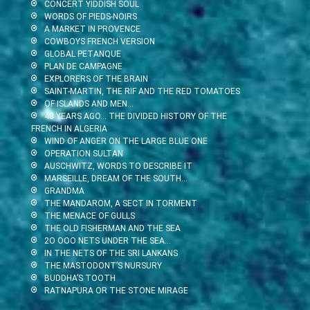
CONCERT YIDDISH SOUL
WORDS OF PIEDS-NOIRS
A MARKET IN PROVENCE
COWBOYS FRENCH VERSION
GLOBAL PETANQUE
PLAN DE CAMPAGNE
EXPLORERS OF THE BRAIN
SAINT-MARTIN, THE RIF AND THE RED TOMATOES
OF ISLANDS AND MEN…
40 YEARS AGO… THE DIVIDED HISTORY OF THE
FRENCH IN ALGERIA
WIND OF ANGER ON THE LARGE BLUE ONE
OPERATION SULTAN
AUSCHWITZ, WORDS TO DESCRIBE IT
MARSEILLE, DREAM OF THE SOUTH…
GRANDMA
THE MANDAROM, A SECT IN TORMENT
THE MENACE OF GULLS
THE OLD FISHERMAN AND THE SEA
2O OOO NETS UNDER THE SEA…
IN THE NETS OF THE SRI LANKANS
THE MASTODONT’S NURSURY
BUDDHA’S TOOTH
RATNAPURA OR THE STONE MIRAGE