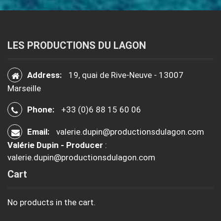
LES PRODUCTIONS DU LAGON
Address:
19, quai de Rive-Neuve - 13007
Marseille
Phone:
+33 (0)6 88 15 60 06
Email:
valerie.dupin@productionsdulagon.com
Valérie Dupin - Producer
:
valerie.dupin@productionsdulagon.com
Cart
No products in the cart.