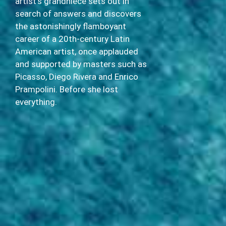
artist’s grandniece sets out in
search of answers and discovers
the astonishingly flamboyant
career of a 20th-century Latin
American artist, once applauded
and supported by masters such as
Picasso, Diego Rivera and Enrico
Prampolini. Before she lost
everything.