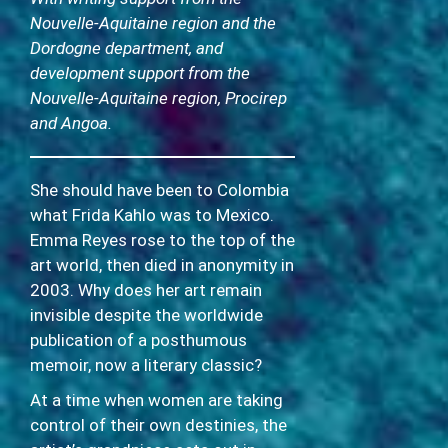
Nouvelle-Aquitaine region and the
Dordogne department, and
development support from the
Nouvelle-Aquitaine region, Procirep
and Angoa.
She should have been to Colombia
what Frida Kahlo was to Mexico.
Emma Reyes rose to the top of the
art world, then died in anonymity in
2003. Why does her art remain
invisible despite the worldwide
publication of a posthumous
memoir, now a literary classic?
At a time when women are taking
control of their own destinies, the