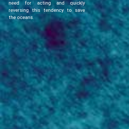
need for acting and quickly
reversing this tendency to save
the oceans.