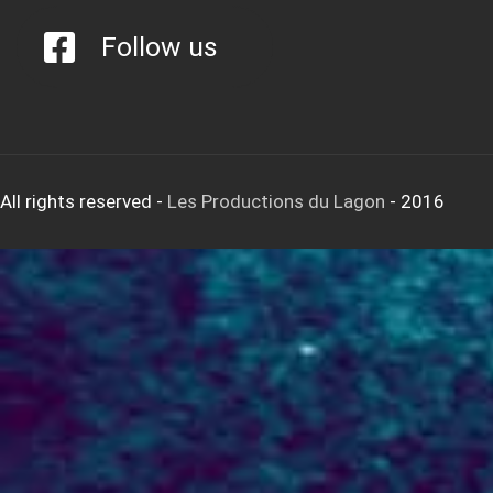
Follow us
All rights reserved
-
Les Productions du Lagon
- 2016