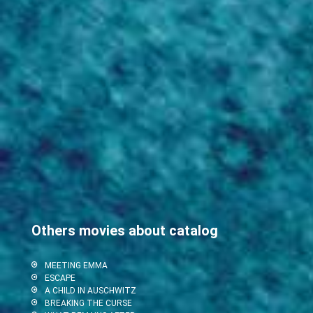
Others movies about catalog
MEETING EMMA
ESCAPE
A CHILD IN AUSCHWITZ
BREAKING THE CURSE