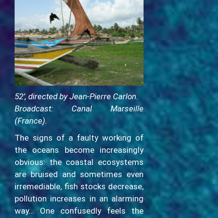
52’, directed by Jean-Pierre Carlon.
Broadcast: Canal Marseille
(France).
The signs of a faulty working of
the oceans become increasingly
obvious: the coastal ecosystems
are bruised and sometimes even
irremediable, fish stocks decrease,
pollution increases in an alarming
way… One confusedly feels the