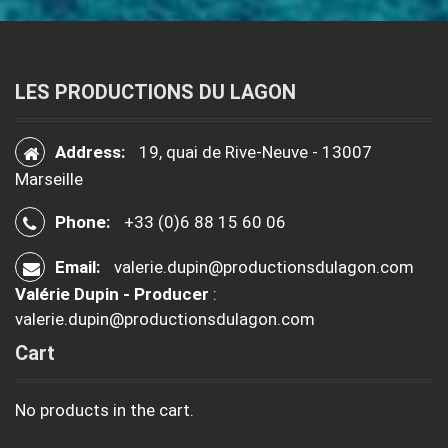
LES PRODUCTIONS DU LAGON
Address:
19, quai de Rive-Neuve - 13007
Marseille
Phone:
+33 (0)6 88 15 60 06
Email:
valerie.dupin@productionsdulagon.com
Valérie Dupin - Producer
:
valerie.dupin@productionsdulagon.com
Cart
No products in the cart.