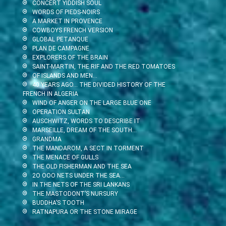
CONCERT YIDDISH SOUL
WORDS OF PIEDS-NOIRS
A MARKET IN PROVENCE
COWBOYS FRENCH VERSION
GLOBAL PETANQUE
PLAN DE CAMPAGNE
EXPLORERS OF THE BRAIN
SAINT-MARTIN, THE RIF AND THE RED TOMATOES
OF ISLANDS AND MEN…
40 YEARS AGO… THE DIVIDED HISTORY OF THE
FRENCH IN ALGERIA
WIND OF ANGER ON THE LARGE BLUE ONE
OPERATION SULTAN
AUSCHWITZ, WORDS TO DESCRIBE IT
MARSEILLE, DREAM OF THE SOUTH…
GRANDMA
THE MANDAROM, A SECT IN TORMENT
THE MENACE OF GULLS
THE OLD FISHERMAN AND THE SEA
2O OOO NETS UNDER THE SEA…
IN THE NETS OF THE SRI LANKANS
THE MASTODONT’S NURSURY
BUDDHA’S TOOTH
RATNAPURA OR THE STONE MIRAGE