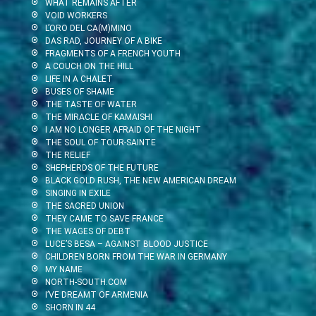
WHAT REMAINS AFTER
VOID WORKERS
L’ORO DEL CA(M)MINO
DAS RAD, JOURNEY OF A BIKE
FRAGMENTS OF A FRENCH YOUTH
A COUCH ON THE HILL
LIFE IN A CHALET
BUSES OF SHAME
THE TASTE OF WATER
THE MIRACLE OF KAMAISHI
I AM NO LONGER AFRAID OF THE NIGHT
THE SOUL OF TOUR-SAINTE
THE RELIEF
SHEPHERDS OF THE FUTURE
BLACK GOLD RUSH, THE NEW AMERICAN DREAM
SINGING IN EXILE
THE SACRED UNION
THEY CAME TO SAVE FRANCE
THE WAGES OF DEBT
LUCE’S BESA – AGAINST BLOOD JUSTICE
CHILDREN BORN FROM THE WAR IN GERMANY
MY NAME
NORTH-SOUTH.COM
I’VE DREAMT OF ARMENIA
SHORN IN 44