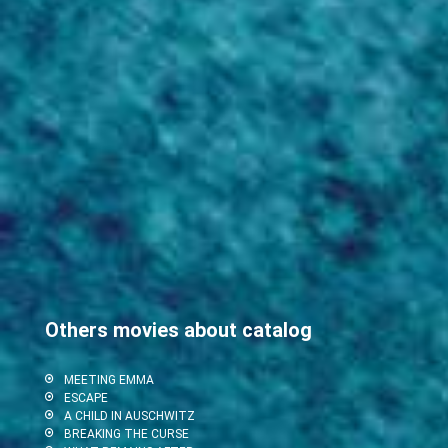
Others movies about catalog
MEETING EMMA
ESCAPE
A CHILD IN AUSCHWITZ
BREAKING THE CURSE