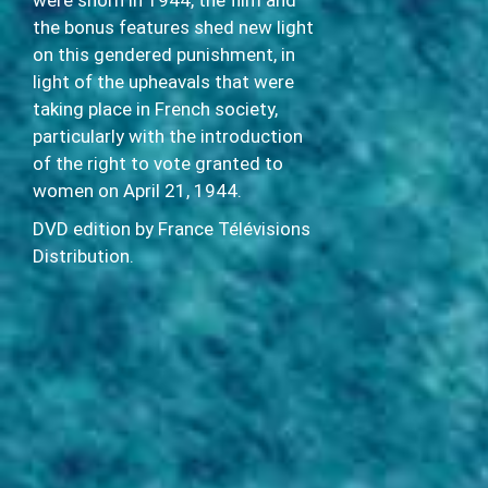
were shorn in 1944, the film and
the bonus features shed new light
on this gendered punishment, in
light of the upheavals that were
taking place in French society,
particularly with the introduction
of the right to vote granted to
women on April 21, 1944.
DVD edition by France Télévisions
Distribution.