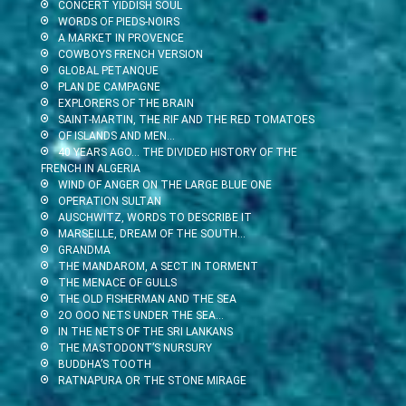
CONCERT YIDDISH SOUL
WORDS OF PIEDS-NOIRS
A MARKET IN PROVENCE
COWBOYS FRENCH VERSION
GLOBAL PETANQUE
PLAN DE CAMPAGNE
EXPLORERS OF THE BRAIN
SAINT-MARTIN, THE RIF AND THE RED TOMATOES
OF ISLANDS AND MEN…
40 YEARS AGO… THE DIVIDED HISTORY OF THE
FRENCH IN ALGERIA
WIND OF ANGER ON THE LARGE BLUE ONE
OPERATION SULTAN
AUSCHWITZ, WORDS TO DESCRIBE IT
MARSEILLE, DREAM OF THE SOUTH…
GRANDMA
THE MANDAROM, A SECT IN TORMENT
THE MENACE OF GULLS
THE OLD FISHERMAN AND THE SEA
2O OOO NETS UNDER THE SEA…
IN THE NETS OF THE SRI LANKANS
THE MASTODONT’S NURSURY
BUDDHA’S TOOTH
RATNAPURA OR THE STONE MIRAGE