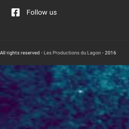
Follow us
All rights reserved
-
Les Productions du Lagon
- 2016