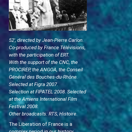
52′, directed by Jean-Pierre Carlon.
Co-produced by France Télévisions,
with the participation of ERT.
With the support of the CNC, the
PROCIREP, the ANGOA, the Conseil
Général des Bouches-du-Rhône.
Selected at Figra 2007.
Selection at FIPATEL 2008. Selected
at the Amiens International Film
Festival 2008.
Other broadcasts: RTS, Histoire.
The Liberation of France is a
complex period in our history