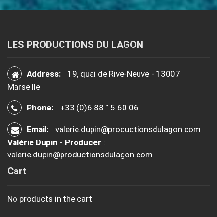
LES PRODUCTIONS DU LAGON
Address:
19, quai de Rive-Neuve - 13007
Marseille
Phone:
+33 (0)6 88 15 60 06
Email:
valerie.dupin@productionsdulagon.com
Valérie Dupin - Producer
:
valerie.dupin@productionsdulagon.com
Cart
No products in the cart.