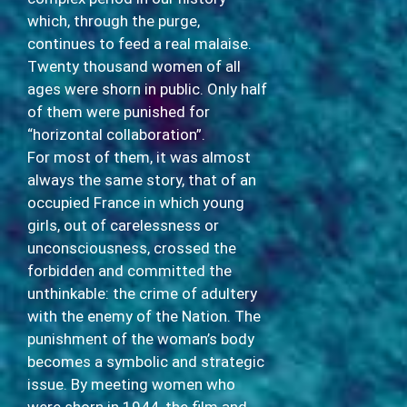
which, through the purge,
continues to feed a real malaise.
Twenty thousand women of all
ages were shorn in public. Only half
of them were punished for
“horizontal collaboration”.
For most of them, it was almost
always the same story, that of an
occupied France in which young
girls, out of carelessness or
unconsciousness, crossed the
forbidden and committed the
unthinkable: the crime of adultery
with the enemy of the Nation. The
punishment of the woman’s body
becomes a symbolic and strategic
issue. By meeting women who