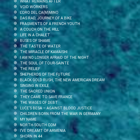
WHAT REMAINS AFTER
VOID WORKERS
L’ORO DEL CA(M)MINO
DAS RAD, JOURNEY OF A BIKE
FRAGMENTS OF A FRENCH YOUTH
A COUCH ON THE HILL
LIFE IN A CHALET
BUSES OF SHAME
THE TASTE OF WATER
THE MIRACLE OF KAMAISHI
I AM NO LONGER AFRAID OF THE NIGHT
THE SOUL OF TOUR-SAINTE
THE RELIEF
SHEPHERDS OF THE FUTURE
BLACK GOLD RUSH, THE NEW AMERICAN DREAM
SINGING IN EXILE
THE SACRED UNION
THEY CAME TO SAVE FRANCE
THE WAGES OF DEBT
LUCE’S BESA – AGAINST BLOOD JUSTICE
CHILDREN BORN FROM THE WAR IN GERMANY
MY NAME
NORTH-SOUTH.COM
I’VE DREAMT OF ARMENIA
SHORN IN 44