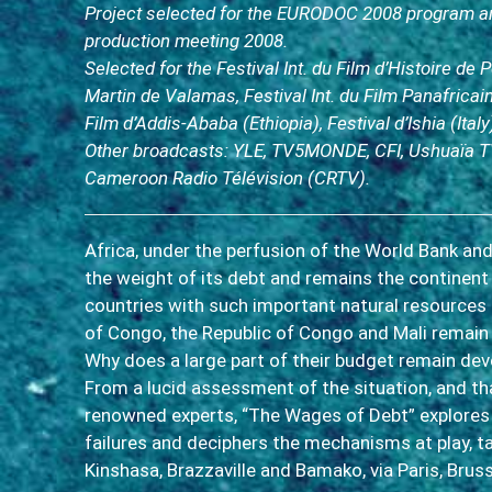
Project selected for the EURODOC 2008 program an
production meeting 2008.
Selected for the Festival Int. du Film d’Histoire de 
Martin de Valamas, Festival Int. du Film Panafricain
Film d’Addis-Ababa (Ethiopia), Festival d’Ishia (Italy
Other broadcasts: YLE, TV5MONDE, CFI, Ushuaïa T
Cameroon Radio Télévision (CRTV).
Africa, under the perfusion of the World Bank and
the weight of its debt and remains the continent
countries with such important natural resources
of Congo, the Republic of Congo and Mali remain 
Why does a large part of their budget remain dev
From a lucid assessment of the situation, and th
renowned experts, “The Wages of Debt” explores
failures and deciphers the mechanisms at play, 
Kinshasa, Brazzaville and Bamako, via Paris, Brus