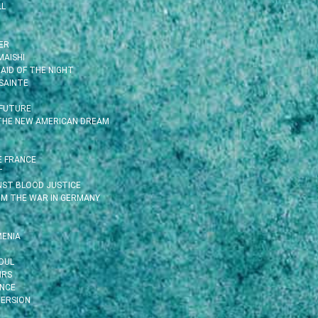
LL
ER
MAISHI
AID OF THE NIGHT
SAINTE
 FUTURE
 THE NEW AMERICAN DREAM
E FRANCE
T
INST BLOOD JUSTICE
OM THE WAR IN GERMANY
MENIA
OUL
IRS
ENCE
ERSION