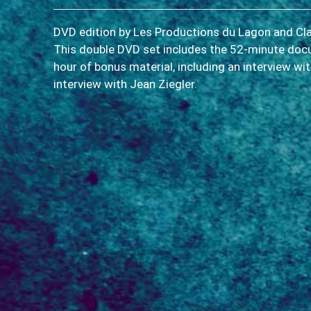
DVD edition by Les Productions du Lagon and Cl
This double DVD set includes the 52-minute do
hour of bonus material, including an interview wi
interview with Jean Ziegler.