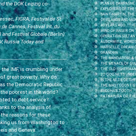
d the DOK Leipzig co-
PLAN DE CAMPAGNE
EXPLORERS OF THE 
SAINT-MARTIN, THE
Pessac, FIGRA, Festival de St-
OF ISLANDS AND ME
40 YEARS AGO… THE 
 de Cannes, Festival Int. du
WIND OF ANGER ON 
) and Festival Globale (Berlin).
OPERATION SULTAN
V, Russia Today and
AUSCHWITZ, WORDS 
MARSEILLE, DREAM 
GRANDMA
THE MANDAROM, A 
THE MENACE OF GUL
 the IMF, is crumbling under
THE OLD FISHERMAN
2O OOO NETS UNDE
 of great poverty. Why do
IN THE NETS OF THE
 as the Democratic Republic
THE MASTODONT’S
BUDDHA’S TOOTH
the poorest in the world?
RATNAPURA OR THE
oted to debt service?
anks to the analysis of
 the reasons for these
taking us from Washington to
sels and Geneva.