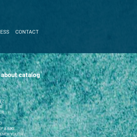
RESS
CONTACT
 about catalog
ITZ
SE
ER
O
F A BIKE
RENCH YOUTH