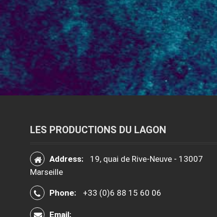
LES PRODUCTIONS DU LAGON
Address:
19, quai de Rive-Neuve - 13007
Marseille
Phone:
+33 (0)6 88 15 60 06
Email: