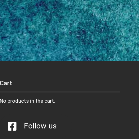
Cart
No products in the cart.
Follow us