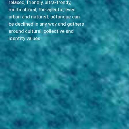
relaxed, friendly, ultra-trendy,
multicultural, therapeutic, even
urban and naturist, pétanque can
be declined in any way and gathers
around cultural, collective and
identity values.