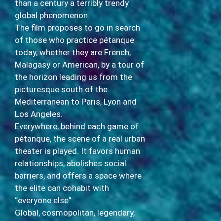
than a century a terribly trendy
global phenomenon.
The film proposes to go in search
of those who practice pétanque
today, whether they are French,
Malagasy or American, by a tour of
the horizon leading us from the
picturesque south of the
Mediterranean to Paris, Lyon and
Los Angeles.
Everywhere, behind each game of
pétanque, the scene of a real urban
theater is played. It favors human
relationships, abolishes social
barriers, and offers a space where
the elite can cohabit with
“everyone else”.
Global, cosmopolitan, legendary,