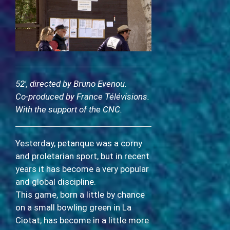
52′, directed by Bruno Evenou.
Co-produced by France Télévisions.
With the support of the CNC.
Yesterday, petanque was a corny
and proletarian sport, but in recent
years it has become a very popular
and global discipline.
This game, born a little by chance
on a small bowling green in La
Ciotat, has become in a little more