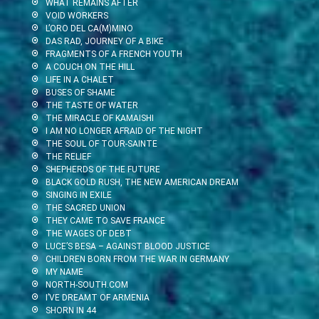
WHAT REMAINS AFTER
VOID WORKERS
L’ORO DEL CA(M)MINO
DAS RAD, JOURNEY OF A BIKE
FRAGMENTS OF A FRENCH YOUTH
A COUCH ON THE HILL
LIFE IN A CHALET
BUSES OF SHAME
THE TASTE OF WATER
THE MIRACLE OF KAMAISHI
I AM NO LONGER AFRAID OF THE NIGHT
THE SOUL OF TOUR-SAINTE
THE RELIEF
SHEPHERDS OF THE FUTURE
BLACK GOLD RUSH, THE NEW AMERICAN DREAM
SINGING IN EXILE
THE SACRED UNION
THEY CAME TO SAVE FRANCE
THE WAGES OF DEBT
LUCE’S BESA – AGAINST BLOOD JUSTICE
CHILDREN BORN FROM THE WAR IN GERMANY
MY NAME
NORTH-SOUTH.COM
I’VE DREAMT OF ARMENIA
SHORN IN 44