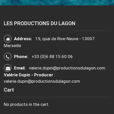
LES PRODUCTIONS DU LAGON
Address:
19, quai de Rive-Neuve - 13007
Marseille
Phone:
+33 (0)6 88 15 60 06
Email:
valerie.dupin@productionsdulagon.com
Valérie Dupin - Producer
:
valerie.dupin@productionsdulagon.com
Cart
No products in the cart.