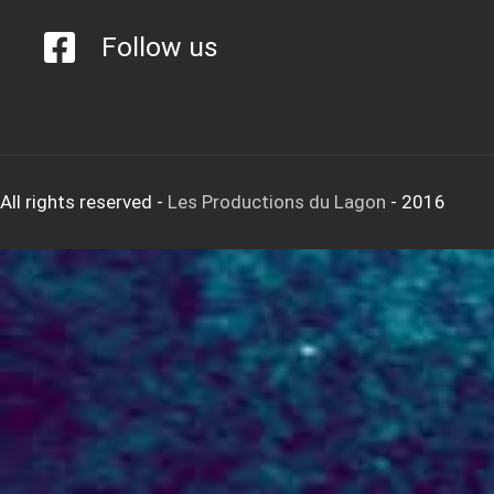
Follow us
All rights reserved
-
Les Productions du Lagon
- 2016