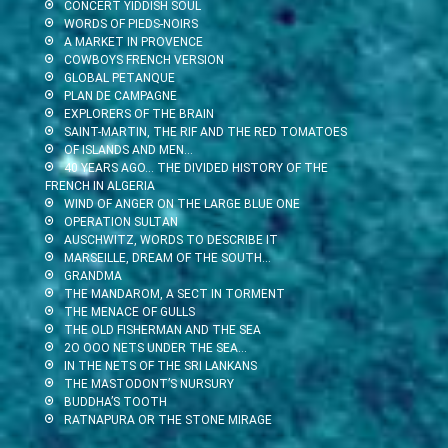
CONCERT YIDDISH SOUL
WORDS OF PIEDS-NOIRS
A MARKET IN PROVENCE
COWBOYS FRENCH VERSION
GLOBAL PETANQUE
PLAN DE CAMPAGNE
EXPLORERS OF THE BRAIN
SAINT-MARTIN, THE RIF AND THE RED TOMATOES
OF ISLANDS AND MEN…
40 YEARS AGO… THE DIVIDED HISTORY OF THE
FRENCH IN ALGERIA
WIND OF ANGER ON THE LARGE BLUE ONE
OPERATION SULTAN
AUSCHWITZ, WORDS TO DESCRIBE IT
MARSEILLE, DREAM OF THE SOUTH…
GRANDMA
THE MANDAROM, A SECT IN TORMENT
THE MENACE OF GULLS
THE OLD FISHERMAN AND THE SEA
2O OOO NETS UNDER THE SEA…
IN THE NETS OF THE SRI LANKANS
THE MASTODONT’S NURSURY
BUDDHA’S TOOTH
RATNAPURA OR THE STONE MIRAGE