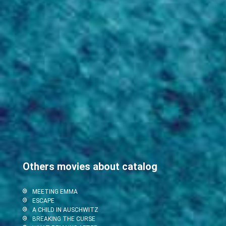
Others movies about catalog
MEETING EMMA
ESCAPE
A CHILD IN AUSCHWITZ
BREAKING THE CURSE