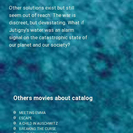
Other solutions exist but still
seem out of reach. The war is
discreet, but devastating. What if
Jutigny’s water was an alarm
signal on the catastrophic state of
our planet and our society?
Others movies about catalog
MEETING EMMA
ESCAPE
A CHILD IN AUSCHWITZ
BREAKING THE CURSE