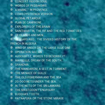
CONCERT YIDDISH SOUL
WORDS OF PIEDS-NOIRS
A MARKET IN PROVENCE
COWBOYS FRENCH VERSION
GLOBAL PETANQUE
PLAN DE CAMPAGNE
EXPLORERS OF THE BRAIN
SAINT-MARTIN, THE RIF AND THE RED TOMATOES
OF ISLANDS AND MEN…
40 YEARS AGO… THE DIVIDED HISTORY OF THE
FRENCH IN ALGERIA
WIND OF ANGER ON THE LARGE BLUE ONE
OPERATION SULTAN
AUSCHWITZ, WORDS TO DESCRIBE IT
MARSEILLE, DREAM OF THE SOUTH…
GRANDMA
THE MANDAROM, A SECT IN TORMENT
THE MENACE OF GULLS
THE OLD FISHERMAN AND THE SEA
2O OOO NETS UNDER THE SEA…
IN THE NETS OF THE SRI LANKANS
THE MASTODONT’S NURSURY
BUDDHA’S TOOTH
RATNAPURA OR THE STONE MIRAGE