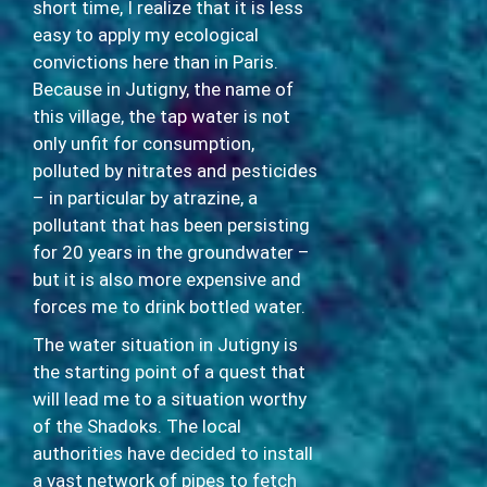
short time, I realize that it is less
easy to apply my ecological
convictions here than in Paris.
Because in Jutigny, the name of
this village, the tap water is not
only unfit for consumption,
polluted by nitrates and pesticides
– in particular by atrazine, a
pollutant that has been persisting
for 20 years in the groundwater –
but it is also more expensive and
forces me to drink bottled water.
The water situation in Jutigny is
the starting point of a quest that
will lead me to a situation worthy
of the Shadoks. The local
authorities have decided to install
a vast network of pipes to fetch