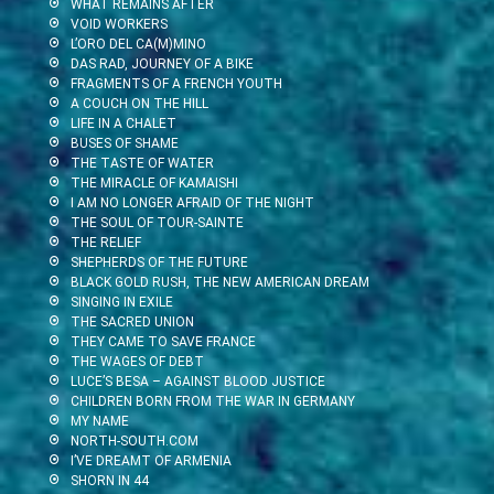
WHAT REMAINS AFTER
VOID WORKERS
L’ORO DEL CA(M)MINO
DAS RAD, JOURNEY OF A BIKE
FRAGMENTS OF A FRENCH YOUTH
A COUCH ON THE HILL
LIFE IN A CHALET
BUSES OF SHAME
THE TASTE OF WATER
THE MIRACLE OF KAMAISHI
I AM NO LONGER AFRAID OF THE NIGHT
THE SOUL OF TOUR-SAINTE
THE RELIEF
SHEPHERDS OF THE FUTURE
BLACK GOLD RUSH, THE NEW AMERICAN DREAM
SINGING IN EXILE
THE SACRED UNION
THEY CAME TO SAVE FRANCE
THE WAGES OF DEBT
LUCE’S BESA – AGAINST BLOOD JUSTICE
CHILDREN BORN FROM THE WAR IN GERMANY
MY NAME
NORTH-SOUTH.COM
I’VE DREAMT OF ARMENIA
SHORN IN 44