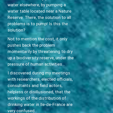
water elsewhere, by pumping a
water table located near a Nature
Reserve. There, the solution to all
problems is to pump! Is this the
solution?
Not to mention the cost, it only
pushes back the problem
momentarily by threatening to dry
up a biodiversity reserve, under the
pressure of human activities…
I discovered during my meetings
with researchers, elected officials,
consultants and field actors,
helpless or disillusioned, that the
workings of the distribution of
drinking water in Ile-de-France are
very confused.