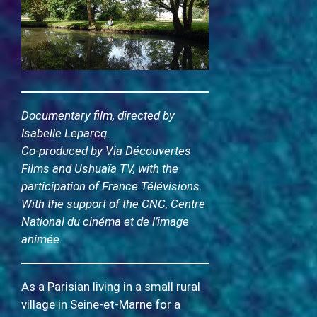
Documentary film, directed by
Isabelle Leparcq.
Co-produced by Via Découvertes
Films and Ushuaïa TV, with the
participation of France Télévisions.
With the support of the CNC, Centre
National du cinéma et de l’image
animée.
As a Parisian living in a small rural
village in Seine-et-Marne for a