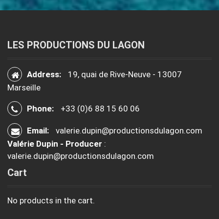
LES PRODUCTIONS DU LAGON
Address:
19, quai de Rive-Neuve - 13007
Marseille
Phone:
+33 (0)6 88 15 60 06
Email:
valerie.dupin@productionsdulagon.com
Valérie Dupin - Producer
:
valerie.dupin@productionsdulagon.com
Cart
No products in the cart.