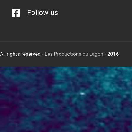
Follow us
All rights reserved
-
Les Productions du Lagon
- 2016